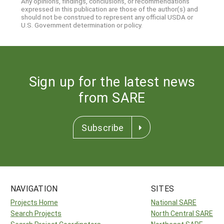
Any opinions, findings, conclusions, or recommendations
expressed in this publication are those of the author(s) and
should not be construed to represent any official USDA or
U.S. Government determination or policy.
Sign up for the latest news
from SARE
Subscribe
NAVIGATION
SITES
Projects Home
National SARE
Search Projects
North Central SARE