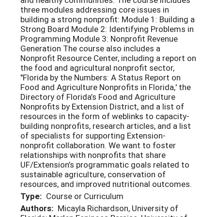
three modules addressing core issues in
building a strong nonprofit: Module 1: Building a
Strong Board Module 2: Identifying Problems in
Programming Module 3: Nonprofit Revenue
Generation The course also includes a
Nonprofit Resource Center, including a report on
the food and agricultural nonprofit sector,
"Florida by the Numbers: A Status Report on
Food and Agriculture Nonprofits in Florida,' the
Directory of Florida’s Food and Agriculture
Nonprofits by Extension District, and a list of
resources in the form of weblinks to capacity-
building nonprofits, research articles, and a list
of specialists for supporting Extension-
nonprofit collaboration. We want to foster
relationships with nonprofits that share
UF/Extension’s programmatic goals related to
sustainable agriculture, conservation of
resources, and improved nutritional outcomes.
Type:
Course or Curriculum
Authors:
Micayla Richardson, University of