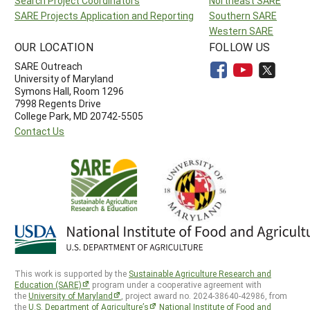
Search Project Coordinators
Northeast SARE
SARE Projects Application and Reporting
Southern SARE
Western SARE
OUR LOCATION
FOLLOW US
SARE Outreach
University of Maryland
Symons Hall, Room 1296
7998 Regents Drive
College Park, MD 20742-5505
Contact Us
This work is supported by the
Sustainable Agriculture Research and
Education (SARE)
program under a cooperative agreement with
the
University of Maryland
, project award no. 2024-38640-42986, from
the
U.S. Department of Agriculture’s
National Institute of Food and