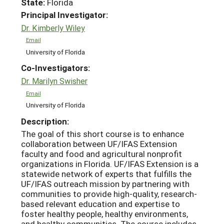
State:
Florida
Principal Investigator:
Dr. Kimberly Wiley
Email
University of Florida
Co-Investigators:
Dr. Marilyn Swisher
Email
University of Florida
Description:
The goal of this short course is to enhance
collaboration between UF/IFAS Extension
faculty and food and agricultural nonprofit
organizations in Florida. UF/IFAS Extension is a
statewide network of experts that fulfills the
UF/IFAS outreach mission by partnering with
communities to provide high-quality, research-
based relevant education and expertise to
foster healthy people, healthy environments,
and healthy communities. The course includes