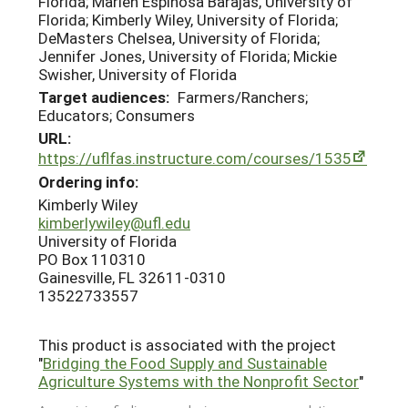
Florida; Marlen Espinosa Barajas, University of
Florida; Kimberly Wiley, University of Florida;
DeMasters Chelsea, University of Florida;
Jennifer Jones, University of Florida; Mickie
Swisher, University of Florida
Target audiences:
Farmers/Ranchers;
Educators; Consumers
URL:
https://uflfas.instructure.com/courses/1535
Ordering info:
Kimberly Wiley
kimberlywiley@ufl.edu
University of Florida
PO Box 110310
Gainesville, FL 32611-0310
13522733557
This product is associated with the project
"
Bridging the Food Supply and Sustainable
Agriculture Systems with the Nonprofit Sector
"