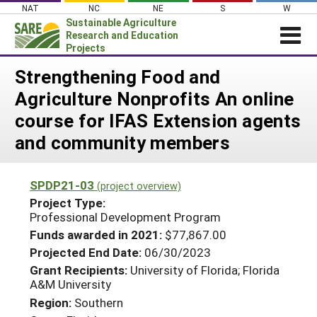
Skip
NAT
NC
NE
S
W
to
Sustainable Agriculture
content
Research and Education
Projects
Login
Strengthening Food and
Agriculture Nonprofits An online
News
course for IFAS Extension agents
About SARE
and community members
PROJECTS
WHAT WE DO
Projects Home
SPDP21-03
(project overview)
WHERE WE WORK
Search Projects
Project Type:
Professional Development Program
GRANTS
Search Project Coordinators
Funds awarded in 2021:
$77,867.00
RESOURCES & LEARNING
Projected End Date:
06/30/2023
HELP
Grant Recipients:
University of Florida; Florida
A&M University
Region:
Southern