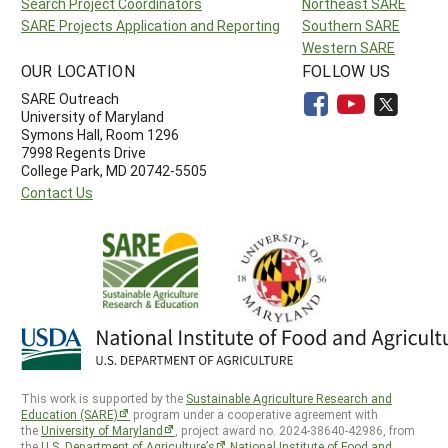
Search Project Coordinators
Northeast SARE
SARE Projects Application and Reporting
Southern SARE
Western SARE
OUR LOCATION
FOLLOW US
SARE Outreach
University of Maryland
Symons Hall, Room 1296
7998 Regents Drive
College Park, MD 20742-5505
Contact Us
This work is supported by the
Sustainable Agriculture Research and
Education (SARE)
program under a cooperative agreement with
the
University of Maryland
, project award no. 2024-38640-42986, from
the
U.S. Department of Agriculture’s
National Institute of Food and