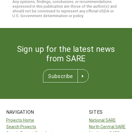
Any opinions, findings, conclusions, or recommendations
expressed in this publication are those of the author(s) and
should not be construed to represent any official USDA or
U.S. Government determination or policy.
Sign up for the latest news
from SARE
Subscribe
NAVIGATION
SITES
Projects Home
National SARE
Search Projects
North Central SARE