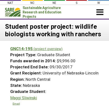
Skip
NAT
NC
NE
S
W
to
Sustainable Agriculture
content
Research and Education
Projects
Login
Student poster project: wildlife
biologists working with ranchers
News
About SARE
GNC14-195
(project overview)
PROJECTS
Project Type:
Graduate Student
WHAT WE DO
Projects Home
Funds awarded in 2014:
$9,996.00
Projected End Date:
09/30/2017
WHERE WE WORK
Search Projects
Grant Recipient:
University of Nebraska-Lincoln
GRANTS
Search Project Coordinators
Region:
North Central
RESOURCES & LEARNING
State:
Nebraska
HELP
Graduate Student:
Maggi Sliwinski
Email