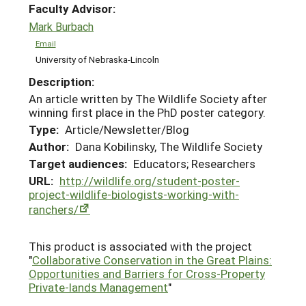
Faculty Advisor:
Mark Burbach
Email
University of Nebraska-Lincoln
Description:
An article written by The Wildlife Society after
winning first place in the PhD poster category.
Type:
Article/Newsletter/Blog
Author:
Dana Kobilinsky, The Wildlife Society
Target audiences:
Educators; Researchers
URL:
http://wildlife.org/student-poster-
project-wildlife-biologists-working-with-
ranchers/
This product is associated with the project
"
Collaborative Conservation in the Great Plains:
Opportunities and Barriers for Cross-Property
Private-lands Management
"