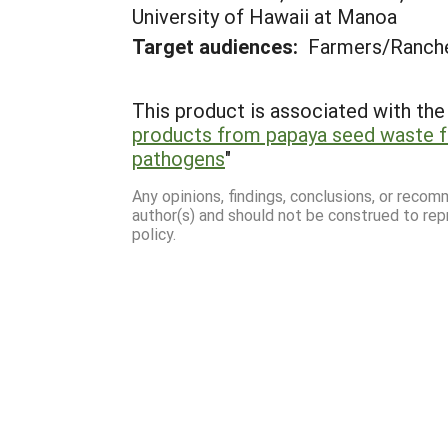
University of Hawaii at Manoa
Target audiences:
Farmers/Ranche
This product is associated with the 
products from papaya seed waste f
pathogens
"
Any opinions, findings, conclusions, or reco
author(s) and should not be construed to rep
policy.