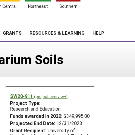
h Central
Northeast
Southern
Search
Login
News
About SARE
GRANTS
RESOURCES & LEARNING
HELP
arium Soils
SW20-911
(project overview)
Project Type:
Research and Education
Funds awarded in 2020:
$349,995.00
Projected End Date:
12/31/2023
Grant Recipient:
University of