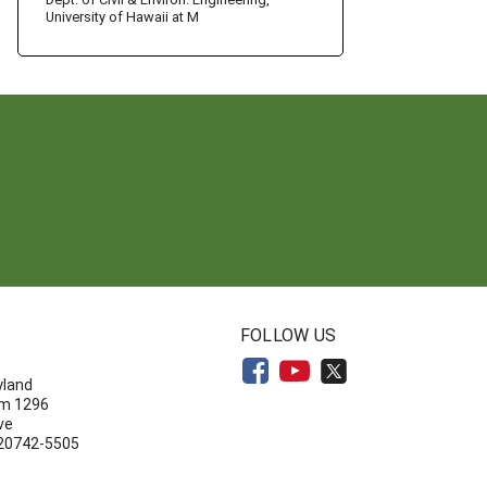
University of Hawaii at M
N
FOLLOW US
yland
om 1296
ve
 20742-5505