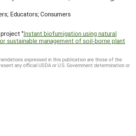
rs; Educators; Consumers
project "
Instant biofumigation using natural
or sustainable management of soil-borne plant
mmendations expressed in this publication are those of the
resent any official USDA or U.S. Government determination or