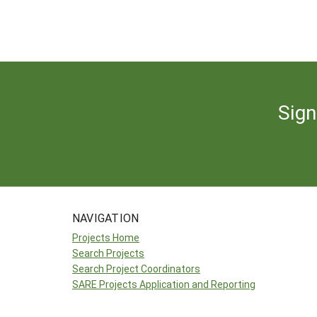
Sign
NAVIGATION
Projects Home
Search Projects
Search Project Coordinators
SARE Projects Application and Reporting