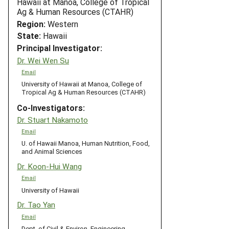
Hawaii at Manoa, College of Tropical
Ag & Human Resources (CTAHR)
Region:
Western
State:
Hawaii
Principal Investigator:
Dr. Wei Wen Su
Email
University of Hawaii at Manoa, College of
Tropical Ag & Human Resources (CTAHR)
Co-Investigators:
Dr. Stuart Nakamoto
Email
U. of Hawaii Manoa, Human Nutrition, Food,
and Animal Sciences
Dr. Koon-Hui Wang
Email
University of Hawaii
Dr. Tao Yan
Email
Dept. of Civil & Environ. Engineering,