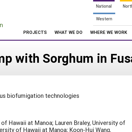
National
Nort
e
Western
n
PROJECTS
WHAT WE DO
WHERE WE WORK
p with Sorghum in Fus
ous biofumigation technologies
 of Hawaii at Manoa; Lauren Braley, University of
versity of Hawaii at Manoa; Koon-Hui Wang,