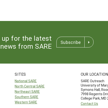
 up for the latest
Subscribe
news from SARE
SITES
OUR LOCATIO
National SARE
SARE Outreach
University of Mar
North Central SARE
Symons Hall, Ro
Northeast SARE
7998 Regents Dri
Southern SARE
College Park, MD
Western SARE
Contact Us