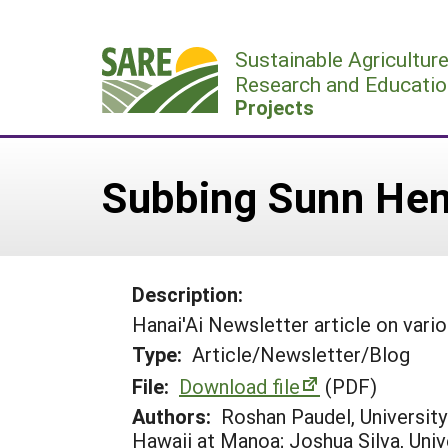
Skip
to
Sustainable Agricultur
content
Research and Educatio
Projects
Subbing Sunn Hem
Description:
Hanai'Ai Newsletter article on vari
Type:
Article/Newsletter/Blog
File:
Download file
(PDF)
Authors:
Roshan Paudel, University
Hawaii at Manoa; Joshua Silva, Uni