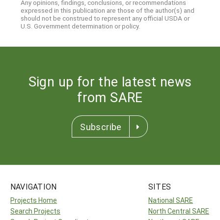
Any opinions, findings, conclusions, or recommendations
expressed in this publication are those of the author(s) and
should not be construed to represent any official USDA or
U.S. Government determination or policy.
Sign up for the latest news
from SARE
Subscribe
NAVIGATION
SITES
Projects Home
National SARE
Search Projects
North Central SARE