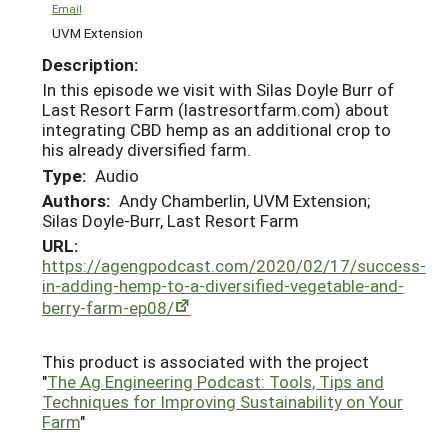
Email
UVM Extension
Description:
In this episode we visit with Silas Doyle Burr of
Last Resort Farm (lastresortfarm.com) about
integrating CBD hemp as an additional crop to
his already diversified farm.
Type:
Audio
Authors:
Andy Chamberlin, UVM Extension;
Silas Doyle-Burr, Last Resort Farm
URL:
https://agengpodcast.com/2020/02/17/success-
in-adding-hemp-to-a-diversified-vegetable-and-
berry-farm-ep08/
This product is associated with the project
"
The Ag Engineering Podcast: Tools, Tips and
Techniques for Improving Sustainability on Your
Farm
"