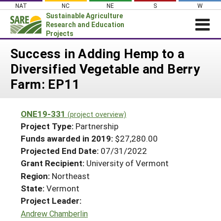
Skip
NAT
NC
NE
S
W
to
Sustainable Agriculture
content
Research and Education
Projects
Login
Success in Adding Hemp to a
Diversified Vegetable and Berry
News
Farm: EP11
About SARE
PROJECTS
ONE19-331
(project overview)
WHAT WE DO
Projects Home
Project Type:
Partnership
WHERE WE WORK
Funds awarded in 2019:
$27,280.00
Search Projects
Projected End Date:
07/31/2022
GRANTS
Search Project Coordinators
Grant Recipient:
University of Vermont
RESOURCES & LEARNING
Region:
Northeast
HELP
State:
Vermont
Project Leader:
Andrew Chamberlin