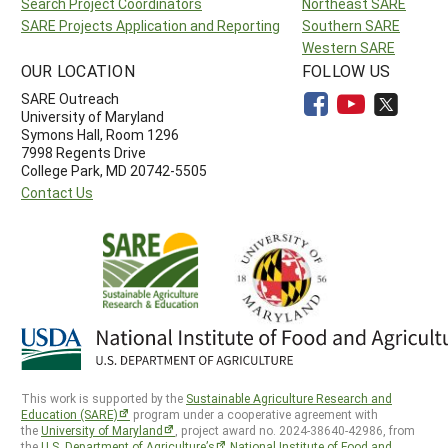
Search Project Coordinators
Northeast SARE
SARE Projects Application and Reporting
Southern SARE
Western SARE
OUR LOCATION
FOLLOW US
SARE Outreach
University of Maryland
Symons Hall, Room 1296
7998 Regents Drive
College Park, MD 20742-5505
Contact Us
This work is supported by the
Sustainable Agriculture Research and
Education (SARE)
program under a cooperative agreement with
the
University of Maryland
, project award no. 2024-38640-42986, from
the
U.S. Department of Agriculture’s
National Institute of Food and