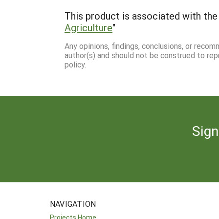
This product is associated with the 
Agriculture
"
Any opinions, findings, conclusions, or reco
author(s) and should not be construed to rep
policy.
Sign
NAVIGATION
Projects Home