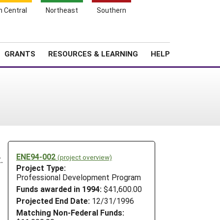
h Central
Northeast
Southern
Search
Login
News
About SARE
GRANTS
RESOURCES & LEARNING
HELP
ENE94-002
(project overview)
.
Project Type:
Professional Development Program
Funds awarded in 1994:
$41,600.00
Projected End Date:
12/31/1996
Matching Non-Federal Funds: