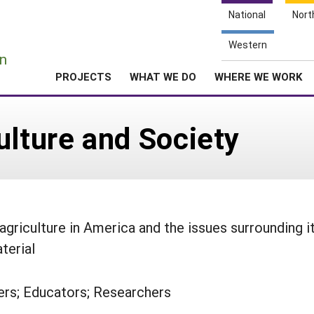
National
Nort
e
Western
n
PROJECTS
WHAT WE DO
WHERE WE WORK
ulture and Society
griculture in America and the issues surrounding it
terial
rs; Educators; Researchers