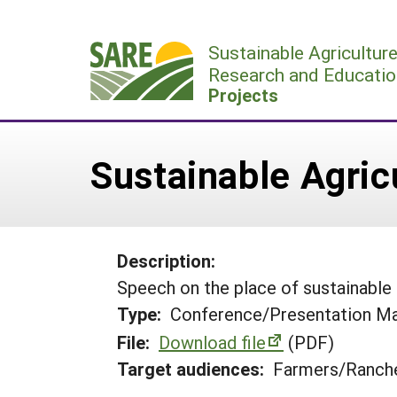
Skip
to
Sustainable Agricultur
content
Research and Educatio
Projects
Sustainable Agric
Description:
Speech on the place of sustainable a
Type:
Conference/Presentation Ma
File:
Download file
(PDF)
Target audiences:
Farmers/Ranche