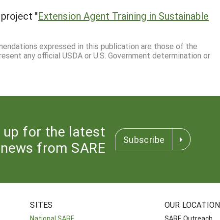
project "
Extension Agent Training in Sustainable
mmendations expressed in this publication are those of the
resent any official USDA or U.S. Government determination or
 up for the latest
Subscribe
news from SARE
SITES
OUR LOCATIO
National SARE
SARE Outreach