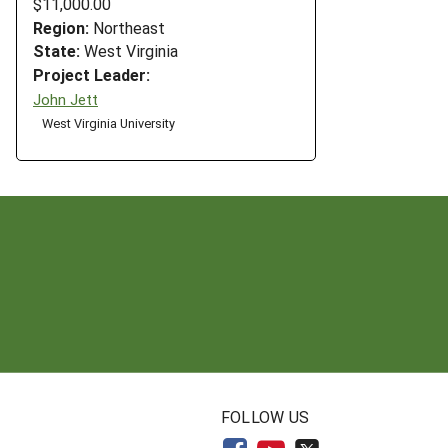
$11,000.00
Region:
Northeast
State:
West Virginia
Project Leader:
John Jett
West Virginia University
N
FOLLOW US