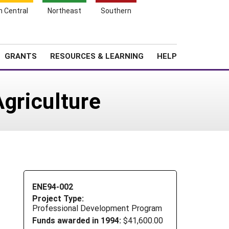
h Central
Northeast
Southern
Search
Login
News
About SARE
GRANTS
RESOURCES & LEARNING
HELP
Agriculture
ENE94-002
Project Type:
Professional Development Program
Funds awarded in 1994:
$41,600.00