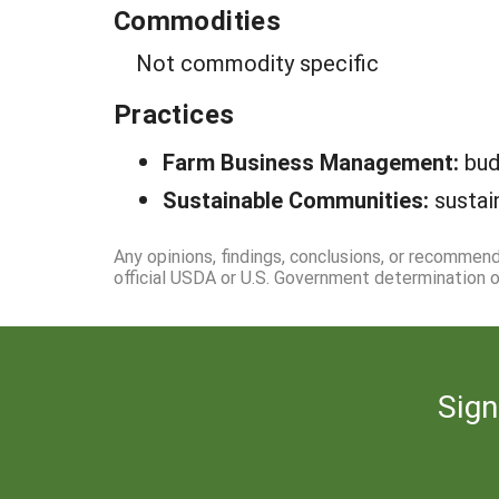
Commodities
Not commodity specific
Practices
Farm Business Management:
bud
Sustainable Communities:
sustai
Any opinions, findings, conclusions, or recommen
official USDA or U.S. Government determination or
Sign