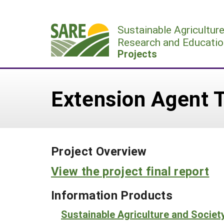
Skip
to
Sustainable Agricultur
content
Research and Educatio
Projects
Extension Agent T
Project Overview
View the project final report
Information Products
Sustainable Agriculture and Societ