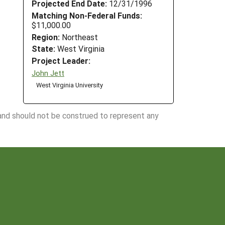
Projected End Date:
12/31/1996
Matching Non-Federal Funds:
$11,000.00
Region:
Northeast
State:
West Virginia
Project Leader:
John Jett
West Virginia University
 and should not be construed to represent any