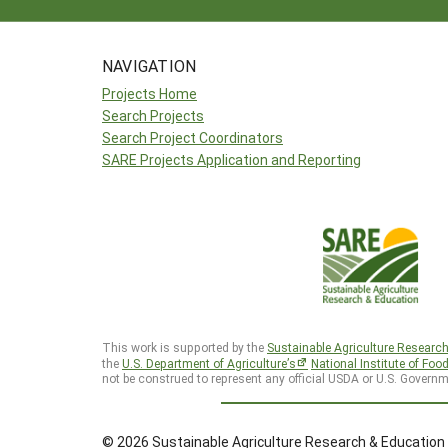
NAVIGATION
Projects Home
Search Projects
Search Project Coordinators
SARE Projects Application and Reporting
This work is supported by the
Sustainable Agriculture Researc
the
U.S. Department of Agriculture’s
National Institute of Foo
not be construed to represent any official USDA or U.S. Governm
© 2026 Sustainable Agriculture Research & Education