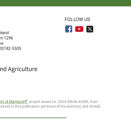
N
FOLLOW US
yland
om 1296
ve
 20742-5505
ity of Maryland
, project award no. 2024-38640-42986, from
essed in this publication are those of the author(s) and should