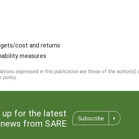
gets/cost and returns
nability measures
dations expressed in this publication are those of the author(s)
 policy.
 up for the latest
Subscribe
news from SARE