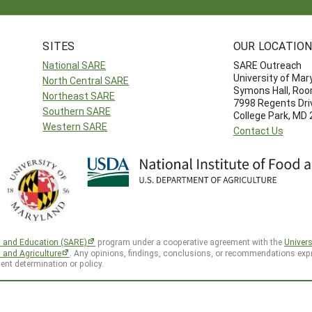
SITES
OUR LOCATIO
National SARE
SARE Outreach
University of Mar
North Central SARE
Symons Hall, Ro
Northeast SARE
7998 Regents Dri
Southern SARE
College Park, MD
Western SARE
Contact Us
h and Education (SARE)
program under a cooperative agreement with the
Univers
d and Agriculture
. Any opinions, findings, conclusions, or recommendations expr
ent determination or policy.