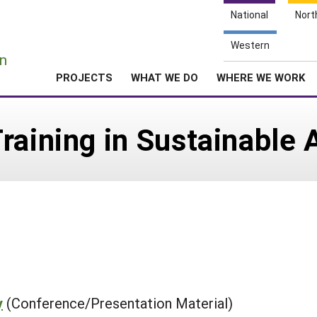
National
Nort
e
Western
n
PROJECTS
WHAT WE DO
WHERE WE WORK
raining in Sustainable 
y
(Conference/Presentation Material)