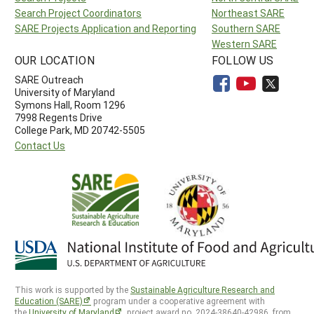
Search Project Coordinators
Northeast SARE
SARE Projects Application and Reporting
Southern SARE
Western SARE
OUR LOCATION
FOLLOW US
SARE Outreach
University of Maryland
Symons Hall, Room 1296
7998 Regents Drive
College Park, MD 20742-5505
Contact Us
This work is supported by the
Sustainable Agriculture Research and
Education (SARE)
program under a cooperative agreement with
the
University of Maryland
, project award no. 2024-38640-42986, from