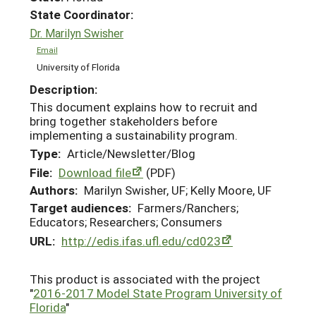
State Coordinator:
Dr. Marilyn Swisher
Email
University of Florida
Description:
This document explains how to recruit and
bring together stakeholders before
implementing a sustainability program.
Type:
Article/Newsletter/Blog
File:
Download file
(PDF)
Authors:
Marilyn Swisher, UF; Kelly Moore, UF
Target audiences:
Farmers/Ranchers;
Educators; Researchers; Consumers
URL:
http://edis.ifas.ufl.edu/cd023
This product is associated with the project
"
2016-2017 Model State Program University of
Florida
"