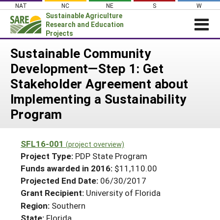
Skip
NAT
NC
NE
S
W
to
Sustainable Agriculture
content
Research and Education
Projects
Login
Sustainable Community
Development—Step 1: Get
News
Stakeholder Agreement about
About SARE
Implementing a Sustainability
PROJECTS
Program
WHAT WE DO
Projects Home
WHERE WE WORK
Search Projects
SFL16-001
(project overview)
GRANTS
Project Type:
PDP State Program
Search Project Coordinators
RESOURCES & LEARNING
Funds awarded in 2016:
$11,110.00
Projected End Date:
06/30/2017
HELP
Grant Recipient:
University of Florida
Region:
Southern
State:
Florida