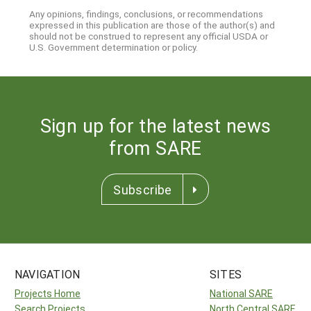
Any opinions, findings, conclusions, or recommendations
expressed in this publication are those of the author(s) and
should not be construed to represent any official USDA or
U.S. Government determination or policy.
Sign up for the latest news
from SARE
Subscribe
NAVIGATION
SITES
Projects Home
National SARE
Search Projects
North Central SARE