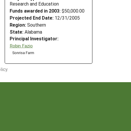
Research and Education
Funds awarded in 2003:
$50,000.00
Projected End Date:
12/31/2005
Region:
Southern
State:
Alabama
Principal Investigator:
Robin Fazio
Sonrisa Farm
icy.