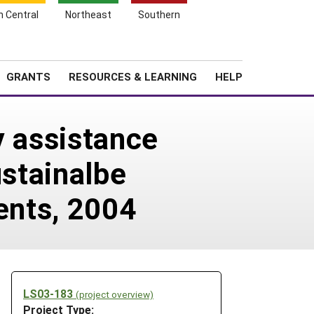
h Central
Northeast
Southern
Search
Login
News
About SARE
GRANTS
RESOURCES & LEARNING
HELP
y assistance
ustainalbe
gents, 2004
LS03-183
(project overview)
Project Type: