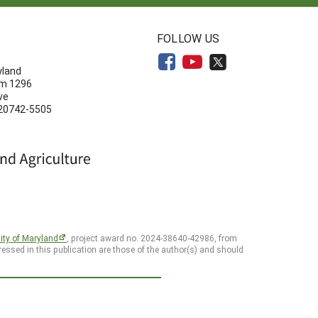
N
FOLLOW US
yland
om 1296
ve
 20742-5505
ity of Maryland
, project award no. 2024-38640-42986, from
essed in this publication are those of the author(s) and should