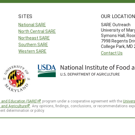
SITES
OUR LOCATIO
National SARE
SARE Outreach
University of Mar
North Central SARE
Symons Hall, Ro
Northeast SARE
7998 Regents Dri
Southern SARE
College Park, MD
Western SARE
Contact Us
h and Education (SARE)
program under a cooperative agreement with the
Univers
d and Agriculture
. Any opinions, findings, conclusions, or recommendations expr
ent determination or policy.