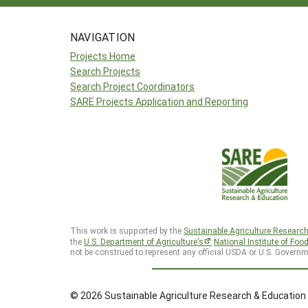
NAVIGATION
Projects Home
Search Projects
Search Project Coordinators
SARE Projects Application and Reporting
This work is supported by the
Sustainable Agriculture Researc
the
U.S. Department of Agriculture’s
National Institute of Foo
not be construed to represent any official USDA or U.S. Governm
© 2026 Sustainable Agriculture Research & Education