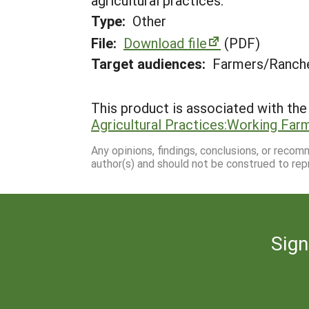
agricultural practices.
Type:
Other
File:
Download file
(PDF)
Target audiences:
Farmers/Ranche
This product is associated with the 
Agricultural Practices:Working Fa
Any opinions, findings, conclusions, or reco
author(s) and should not be construed to rep
Sign