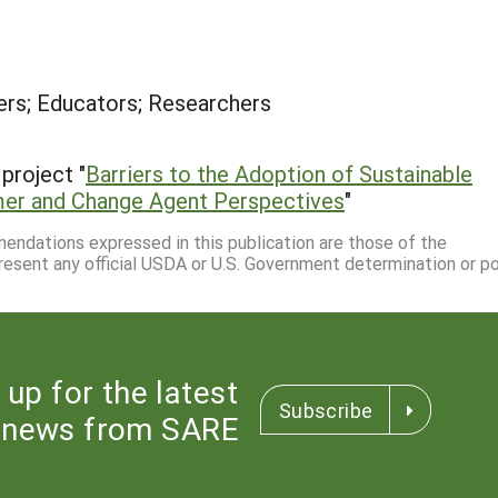
rs; Educators; Researchers
project "
Barriers to the Adoption of Sustainable
rmer and Change Agent Perspectives
"
mmendations expressed in this publication are those of the
resent any official USDA or U.S. Government determination or pol
 up for the latest
Subscribe
news from SARE