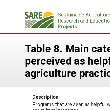
Skip
to
Sustainable Agricultur
content
Research and Educatio
Projects
Table 8. Main cat
perceived as helpf
agriculture pract
Description:
Programs that are seen as helpful 