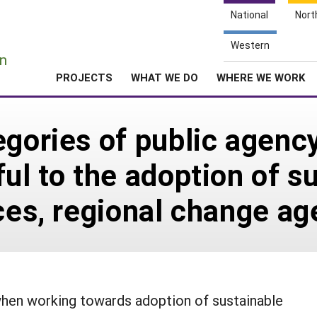
National
Nort
e
Western
n
PROJECTS
WHAT WE DO
WHERE WE WORK
egories of public agenc
ul to the adoption of s
ices, regional change a
when working towards adoption of sustainable