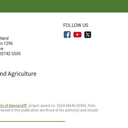
N
FOLLOW US
yland
om 1296
ve
 20742-5505
ity of Maryland
, project award no. 2024-38640-42986, from
essed in this publication are those of the author(s) and should