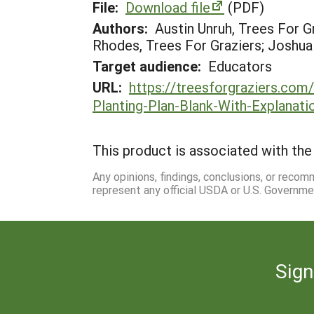
File:
Download file
(PDF)
Authors:
Austin Unruh, Trees For G
Rhodes, Trees For Graziers; Joshua
Target audience:
Educators
URL:
https://treesforgraziers.co
Planting-Plan-Blank-With-Explanati
This product is associated with the 
Any opinions, findings, conclusions, or reco
represent any official USDA or U.S. Governme
Sign