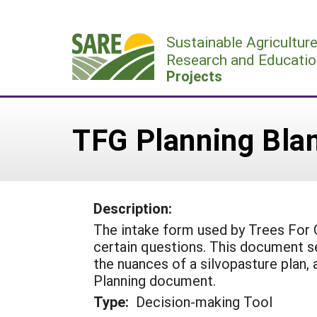
Skip
to
Sustainable Agricultur
content
Research and Educatio
Projects
TFG Planning Blan
Description:
The intake form used by Trees For 
certain questions. This document s
the nuances of a silvopasture plan,
Planning document.
Type:
Decision-making Tool