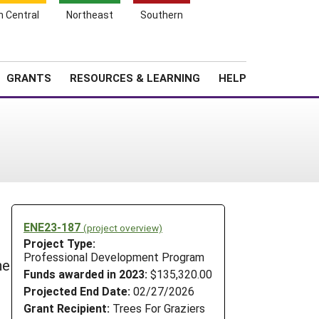
h Central
Northeast
Southern
Search
Login
News
About SARE
GRANTS
RESOURCES & LEARNING
HELP
ENE23-187
(project overview)
Project Type:
Professional Development Program
he
Funds awarded in 2023:
$135,320.00
Projected End Date:
02/27/2026
Grant Recipient:
Trees For Graziers