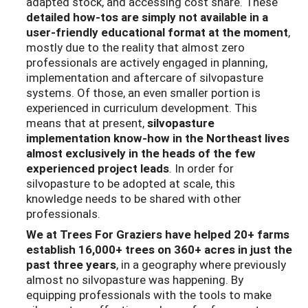
adapted stock, and accessing cost share. These
detailed how-tos are simply not available in a
user-friendly educational format at the moment
,
mostly due to the reality that almost zero
professionals are actively engaged in planning,
implementation and aftercare of silvopasture
systems. Of those, an even smaller portion is
experienced in curriculum development. This
means that at present,
silvopasture
implementation know-how in the Northeast lives
almost exclusively in the heads of the few
experienced project leads
. In order for
silvopasture to be adopted at scale, this
knowledge needs to be shared with other
professionals.
We at Trees For Graziers have helped 20+ farms
establish 16,000+ trees on 360+ acres in just the
past three years
, in a geography where previously
almost no silvopasture was happening. By
equipping professionals with the tools to make