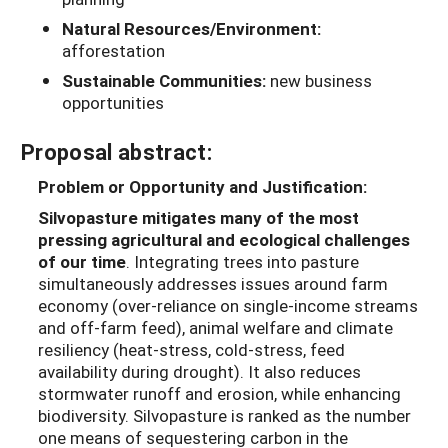
Natural Resources/Environment:
afforestation
Sustainable Communities:
new business
opportunities
Proposal abstract:
Problem or Opportunity and Justification:
Silvopasture mitigates many of the most
pressing agricultural and ecological challenges
of our time
. Integrating trees into pasture
simultaneously addresses issues around farm
economy (over-reliance on single-income streams
and off-farm feed), animal welfare and climate
resiliency (heat-stress, cold-stress, feed
availability during drought). It also reduces
stormwater runoff and erosion, while enhancing
biodiversity. Silvopasture is ranked as the number
one means of sequestering carbon in the