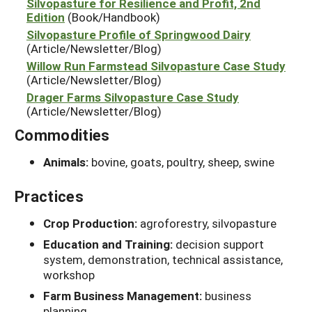
Silvopasture for Resilience and Profit, 2nd
Edition
(Book/Handbook)
Silvopasture Profile of Springwood Dairy
(Article/Newsletter/Blog)
Willow Run Farmstead Silvopasture Case Study
(Article/Newsletter/Blog)
Drager Farms Silvopasture Case Study
(Article/Newsletter/Blog)
Commodities
Animals:
bovine, goats, poultry, sheep, swine
Practices
Crop Production:
agroforestry, silvopasture
Education and Training:
decision support
system, demonstration, technical assistance,
workshop
Farm Business Management:
business
planning