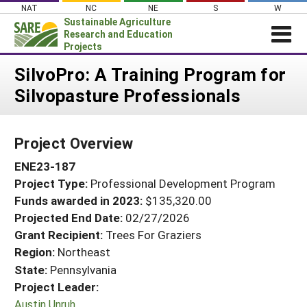
Skip
NAT
NC
NE
S
W
to
Sustainable Agriculture
content
Research and Education
Projects
Login
SilvoPro: A Training Program for
Silvopasture Professionals
News
About SARE
Project Overview
PROJECTS
ENE23-187
WHAT WE DO
Projects Home
Project Type:
Professional Development Program
WHERE WE WORK
Search Projects
Funds awarded in 2023:
$135,320.00
GRANTS
Projected End Date:
02/27/2026
Search Project Coordinators
RESOURCES & LEARNING
Grant Recipient:
Trees For Graziers
Region:
Northeast
HELP
State:
Pennsylvania
Project Leader:
Austin Unruh