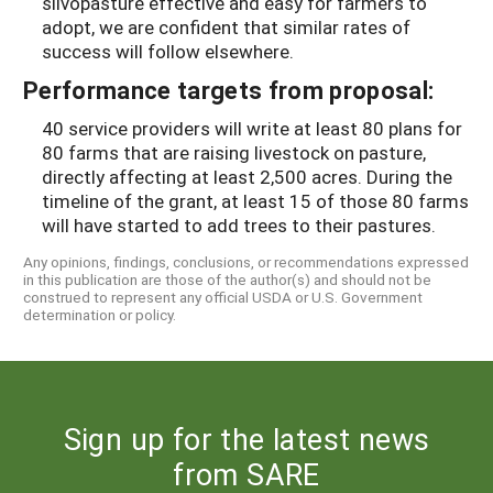
silvopasture effective and easy for farmers to
adopt, we are confident that similar rates of
success will follow elsewhere.
Performance targets from proposal:
40 service providers will write at least 80 plans for
80 farms that are raising livestock on pasture,
directly affecting at least 2,500 acres. During the
timeline of the grant, at least 15 of those 80 farms
will have started to add trees to their pastures.
Any opinions, findings, conclusions, or recommendations expressed
in this publication are those of the author(s) and should not be
construed to represent any official USDA or U.S. Government
determination or policy.
Sign up for the latest news
from SARE