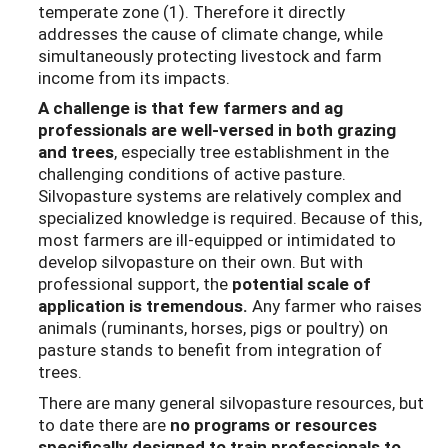
temperate zone (1). Therefore it directly
addresses the cause of climate change, while
simultaneously protecting livestock and farm
income from its impacts.
A challenge is that few farmers and ag
professionals are well-versed in both grazing
and trees
, especially tree establishment in the
challenging conditions of active pasture.
Silvopasture systems are relatively complex and
specialized knowledge is required. Because of this,
most farmers are ill-equipped or intimidated to
develop silvopasture on their own. But with
professional support, the
potential scale of
application is tremendous.
Any farmer who raises
animals (ruminants, horses, pigs or poultry) on
pasture stands to benefit from integration of
trees.
There are many general silvopasture resources, but
to date there are
no programs or resources
specifically designed to train professionals to