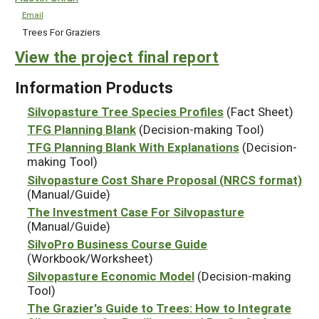
Email
Trees For Graziers
View the project final report
Information Products
Silvopasture Tree Species Profiles
(Fact Sheet)
TFG Planning Blank
(Decision-making Tool)
TFG Planning Blank With Explanations
(Decision-
making Tool)
Silvopasture Cost Share Proposal (NRCS format)
(Manual/Guide)
The Investment Case For Silvopasture
(Manual/Guide)
SilvoPro Business Course Guide
(Workbook/Worksheet)
Silvopasture Economic Model
(Decision-making
Tool)
The Grazier's Guide to Trees: How to Integrate