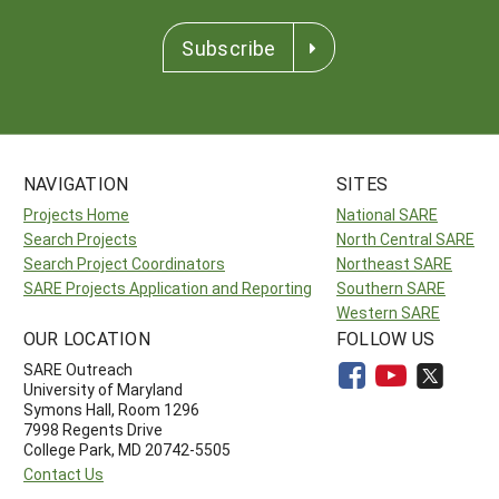
Subscribe
NAVIGATION
SITES
Projects Home
National SARE
Search Projects
North Central SARE
Search Project Coordinators
Northeast SARE
SARE Projects Application and Reporting
Southern SARE
Western SARE
OUR LOCATION
FOLLOW US
SARE Outreach
University of Maryland
Symons Hall, Room 1296
7998 Regents Drive
College Park, MD 20742-5505
Contact Us