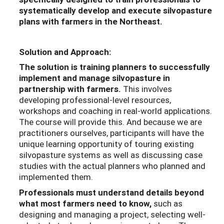
systematically develop and execute silvopasture
plans with farmers in the Northeast.
Solution and Approach:
The solution is training planners to successfully
implement and manage silvopasture in
partnership with farmers.
This involves
developing professional-level resources,
workshops and coaching in real-world applications.
The course will provide this. And because we are
practitioners ourselves, participants will have the
unique learning opportunity of touring existing
silvopasture systems as well as discussing case
studies with the actual planners who planned and
implemented them.
Professionals must understand details beyond
what most farmers need to know,
such as
designing and managing a project, selecting well-