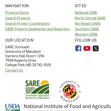
NAVIGATION
SITES
Projects Home
National SARE
Search Projects
North Central SARE
Search Project Coordinators
Northeast SARE
SARE Projects Application and Reporting
Southern SARE
Western SARE
OUR LOCATION
FOLLOW US
SARE Outreach
University of Maryland
Symons Hall, Room 1296
7998 Regents Drive
College Park, MD 20742-5505
Contact Us