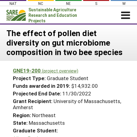
Skip
NAT
NC
NE
S
W
to
Sustainable Agriculture
content
Research and Education
Projects
Login
The effect of pollen diet
diversity on gut microbiome
News
composition in two bee species
About SARE
PROJECTS
GNE19-200
(project overview)
WHAT WE DO
Projects Home
Project Type:
Graduate Student
WHERE WE WORK
Funds awarded in 2019:
$14,932.00
Search Projects
Projected End Date:
11/30/2022
GRANTS
Search Project Coordinators
Grant Recipient:
University of Massachusetts,
RESOURCES & LEARNING
Amherst
HELP
Region:
Northeast
State:
Massachusetts
Graduate Student: