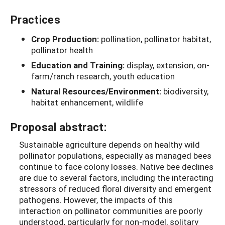
Practices
Crop Production:
pollination, pollinator habitat,
pollinator health
Education and Training:
display, extension, on-
farm/ranch research, youth education
Natural Resources/Environment:
biodiversity,
habitat enhancement, wildlife
Proposal abstract:
Sustainable agriculture depends on healthy wild
pollinator populations, especially as managed bees
continue to face colony losses. Native bee declines
are due to several factors, including the interacting
stressors of reduced floral diversity and emergent
pathogens. However, the impacts of this
interaction on pollinator communities are poorly
understood, particularly for non-model, solitary