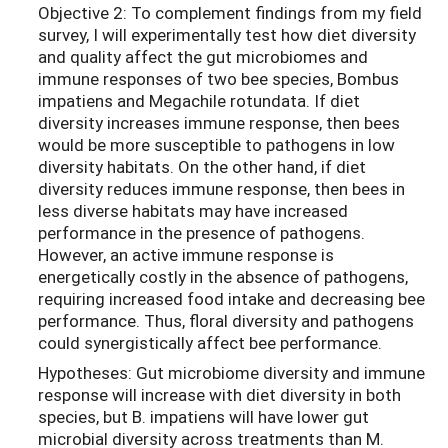
Objective 2: To complement findings from my field
survey, I will experimentally test how diet diversity
and quality affect the gut microbiomes and
immune responses of two bee species, Bombus
impatiens and Megachile rotundata. If diet
diversity increases immune response, then bees
would be more susceptible to pathogens in low
diversity habitats. On the other hand, if diet
diversity reduces immune response, then bees in
less diverse habitats may have increased
performance in the presence of pathogens.
However, an active immune response is
energetically costly in the absence of pathogens,
requiring increased food intake and decreasing bee
performance. Thus, floral diversity and pathogens
could synergistically affect bee performance.
Hypotheses: Gut microbiome diversity and immune
response will increase with diet diversity in both
species, but B. impatiens will have lower gut
microbial diversity across treatments than M.