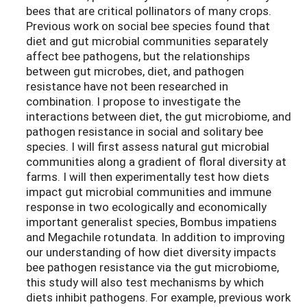
bees that are critical pollinators of many crops.
Previous work on social bee species found that
diet and gut microbial communities separately
affect bee pathogens, but the relationships
between gut microbes, diet, and pathogen
resistance have not been researched in
combination. I propose to investigate the
interactions between diet, the gut microbiome, and
pathogen resistance in social and solitary bee
species. I will first assess natural gut microbial
communities along a gradient of floral diversity at
farms. I will then experimentally test how diets
impact gut microbial communities and immune
response in two ecologically and economically
important generalist species, Bombus impatiens
and Megachile rotundata. In addition to improving
our understanding of how diet diversity impacts
bee pathogen resistance via the gut microbiome,
this study will also test mechanisms by which
diets inhibit pathogens. For example, previous work