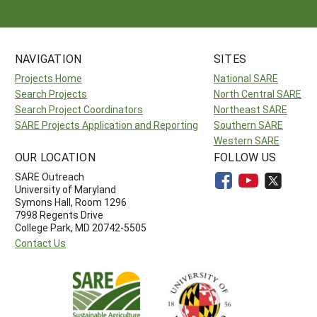
NAVIGATION
SITES
Projects Home
National SARE
Search Projects
North Central SARE
Search Project Coordinators
Northeast SARE
SARE Projects Application and Reporting
Southern SARE
Western SARE
OUR LOCATION
FOLLOW US
SARE Outreach
University of Maryland
Symons Hall, Room 1296
7998 Regents Drive
College Park, MD 20742-5505
Contact Us