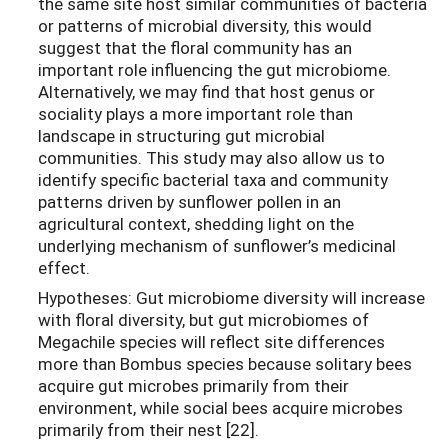
the same site host similar communities of bacteria
or patterns of microbial diversity, this would
suggest that the floral community has an
important role influencing the gut microbiome.
Alternatively, we may find that host genus or
sociality plays a more important role than
landscape in structuring gut microbial
communities. This study may also allow us to
identify specific bacterial taxa and community
patterns driven by sunflower pollen in an
agricultural context, shedding light on the
underlying mechanism of sunflower’s medicinal
effect.
Hypotheses: Gut microbiome diversity will increase
with floral diversity, but gut microbiomes of
Megachile species will reflect site differences
more than Bombus species because solitary bees
acquire gut microbes primarily from their
environment, while social bees acquire microbes
primarily from their nest [22].