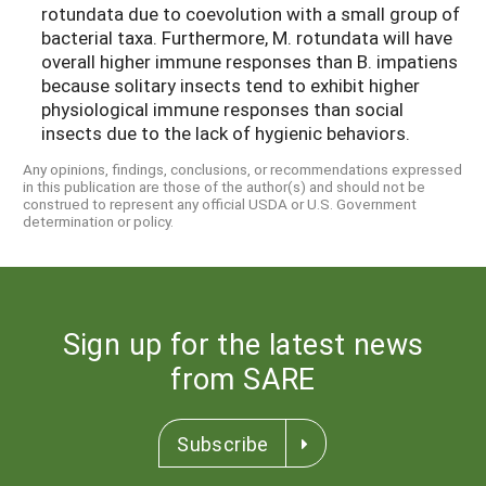
rotundata due to coevolution with a small group of
bacterial taxa. Furthermore, M. rotundata will have
overall higher immune responses than B. impatiens
because solitary insects tend to exhibit higher
physiological immune responses than social
insects due to the lack of hygienic behaviors.
Any opinions, findings, conclusions, or recommendations expressed
in this publication are those of the author(s) and should not be
construed to represent any official USDA or U.S. Government
determination or policy.
Sign up for the latest news
from SARE
Subscribe