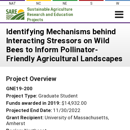
Skip
NAT
NC
NE
S
W
to
Sustainable Agriculture
content
Research and Education
Projects
Login
Identifying Mechanisms behind
Interacting Stressors on Wild
News
Bees to Inform Pollinator-
About SARE
Friendly Agricultural Landscapes
PROJECTS
WHAT WE DO
Projects Home
Project Overview
WHERE WE WORK
Search Projects
GNE19-200
GRANTS
Search Project Coordinators
Project Type:
Graduate Student
RESOURCES & LEARNING
Funds awarded in 2019:
$14,932.00
HELP
Projected End Date:
11/30/2022
Grant Recipient:
University of Massachusetts,
Amherst