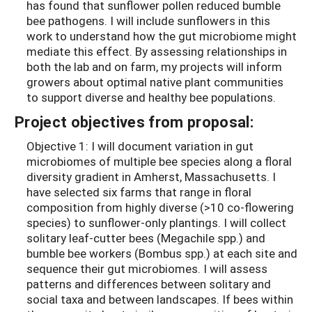
has found that sunflower pollen reduced bumble
bee pathogens. I will include sunflowers in this
work to understand how the gut microbiome might
mediate this effect. By assessing relationships in
both the lab and on farm, my projects will inform
growers about optimal native plant communities
to support diverse and healthy bee populations.
Project objectives from proposal:
Objective 1: I will document variation in gut
microbiomes of multiple bee species along a floral
diversity gradient in Amherst, Massachusetts. I
have selected six farms that range in floral
composition from highly diverse (>10 co-flowering
species) to sunflower-only plantings. I will collect
solitary leaf-cutter bees (Megachile spp.) and
bumble bee workers (Bombus spp.) at each site and
sequence their gut microbiomes. I will assess
patterns and differences between solitary and
social taxa and between landscapes. If bees within