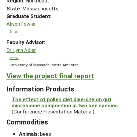
Region:
Northeast
State:
Massachusetts
Graduate Student:
Alison Fowler
Email
Faculty Advisor:
Dr. Lynn Adler
Email
University of Massachusetts Amherst
View the project final report
Information Products
The effect of pollen diet diversity on gut
microbiome composition in two bee species
(Conference/Presentation Material)
Commodities
Animals:
bees