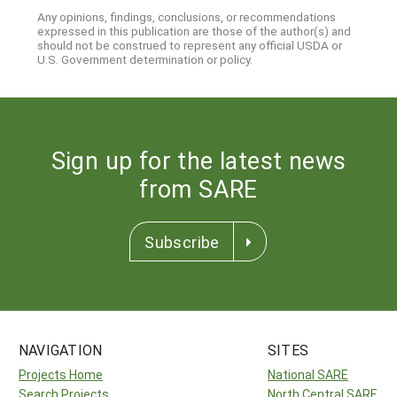
Any opinions, findings, conclusions, or recommendations
expressed in this publication are those of the author(s) and
should not be construed to represent any official USDA or
U.S. Government determination or policy.
Sign up for the latest news
from SARE
Subscribe
NAVIGATION
SITES
Projects Home
National SARE
Search Projects
North Central SARE