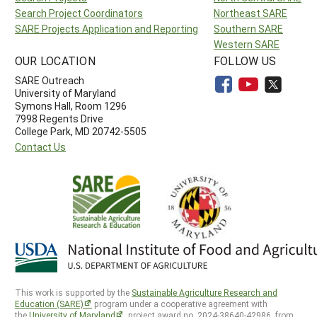
Search Project Coordinators
Northeast SARE
SARE Projects Application and Reporting
Southern SARE
Western SARE
OUR LOCATION
FOLLOW US
SARE Outreach
University of Maryland
Symons Hall, Room 1296
7998 Regents Drive
College Park, MD 20742-5505
Contact Us
This work is supported by the
Sustainable Agriculture Research and
Education (SARE)
program under a cooperative agreement with
the
University of Maryland
, project award no. 2024-38640-42986, from