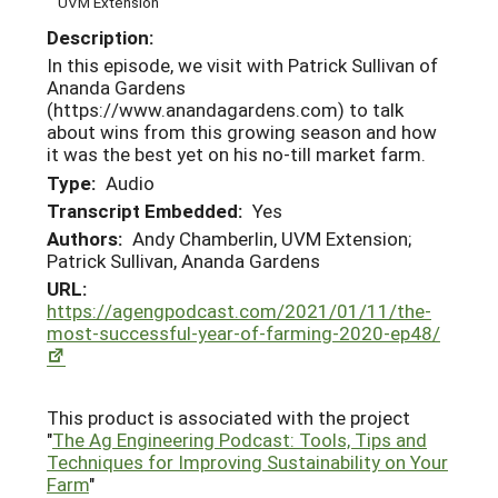
UVM Extension
Description:
In this episode, we visit with Patrick Sullivan of
Ananda Gardens
(https://www.anandagardens.com) to talk
about wins from this growing season and how
it was the best yet on his no-till market farm.
Type:
Audio
Transcript Embedded:
Yes
Authors:
Andy Chamberlin, UVM Extension;
Patrick Sullivan, Ananda Gardens
URL:
https://agengpodcast.com/2021/01/11/the-
most-successful-year-of-farming-2020-ep48/
This product is associated with the project
"
The Ag Engineering Podcast: Tools, Tips and
Techniques for Improving Sustainability on Your
Farm
"