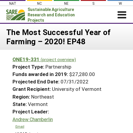
Skip
NAT
NC
NE
S
W
to
Sustainable Agriculture
content
Research and Education
Projects
Login
The Most Successful Year of
Farming – 2020! EP48
News
About SARE
ONE19-331
(project overview)
PROJECTS
Project Type:
Partnership
WHAT WE DO
Projects Home
Funds awarded in 2019:
$27,280.00
Projected End Date:
07/31/2022
WHERE WE WORK
Search Projects
Grant Recipient:
University of Vermont
GRANTS
Search Project Coordinators
Region:
Northeast
RESOURCES & LEARNING
State:
Vermont
HELP
Project Leader:
Andrew Chamberlin
Email