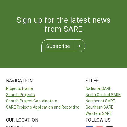
Sign up for the latest news
from SARE
Subscribe
NAVIGATION
SITES
Projects Home
National SARE
Search Projects
North Central SARE
Search Project Coordinators
Northeast SARE
SARE Projects Application and Reporting
Southern SARE
Western SARE
OUR LOCATION
FOLLOW US