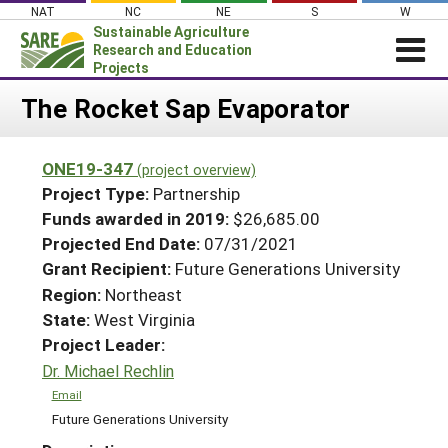
Skip
NAT
NC
NE
S
W
to
Sustainable Agriculture
content
Research and Education
Projects
Login
The Rocket Sap Evaporator
News
ONE19-347
(project overview)
About SARE
Project Type:
Partnership
PROJECTS
Funds awarded in 2019:
$26,685.00
Projected End Date:
07/31/2021
WHAT WE DO
Projects Home
Grant Recipient:
Future Generations University
WHERE WE WORK
Search Projects
Region:
Northeast
GRANTS
State:
West Virginia
Search Project Coordinators
RESOURCES & LEARNING
Project Leader:
Dr. Michael Rechlin
HELP
Email
Future Generations University