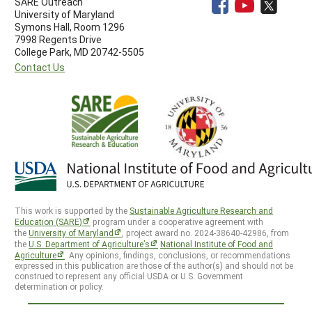
SARE Outreach
University of Maryland
Symons Hall, Room 1296
7998 Regents Drive
College Park, MD 20742-5505
Contact Us
This work is supported by the
Sustainable Agriculture Research and
Education (SARE)
program under a cooperative agreement with
the
University of Maryland
, project award no. 2024-38640-42986, from
the
U.S. Department of Agriculture’s
National Institute of Food and
Agriculture
. Any opinions, findings, conclusions, or recommendations
expressed in this publication are those of the author(s) and should not be
construed to represent any official USDA or U.S. Government
determination or policy.