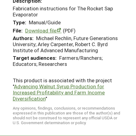
Description:
Fabrication instructions for The Rocket Sap
Evaporator
Type:
Manual/Guide
File:
Download file
(PDF)
Authors:
Michael Rechlin, Future Generations
University; Arley Carpenter, Robert C. Byrd
Institute of Advanced Manufacturing
Target audiences:
Farmers/Ranchers;
Educators; Researchers
This product is associated with the project
"
Advancing Walnut Syrup Production for
Increased Profitability and Farm Income
Diversification
"
Any opinions, findings, conclusions, or recommendations
expressed in this publication are those of the author(s) and
should not be construed to represent any official USDA or
U.S. Government determination or policy.