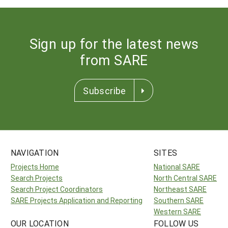
Sign up for the latest news
from SARE
Subscribe
NAVIGATION
SITES
Projects Home
National SARE
Search Projects
North Central SARE
Search Project Coordinators
Northeast SARE
SARE Projects Application and Reporting
Southern SARE
Western SARE
OUR LOCATION
FOLLOW US