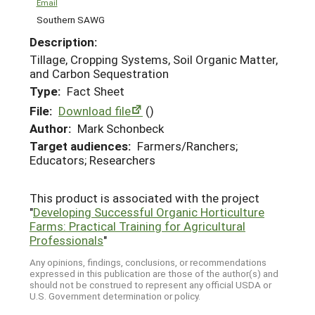
Email
Southern SAWG
Description:
Tillage, Cropping Systems, Soil Organic Matter,
and Carbon Sequestration
Type:
Fact Sheet
File:
Download file
()
Author:
Mark Schonbeck
Target audiences:
Farmers/Ranchers;
Educators; Researchers
This product is associated with the project
"
Developing Successful Organic Horticulture
Farms: Practical Training for Agricultural
Professionals
"
Any opinions, findings, conclusions, or recommendations
expressed in this publication are those of the author(s) and
should not be construed to represent any official USDA or
U.S. Government determination or policy.