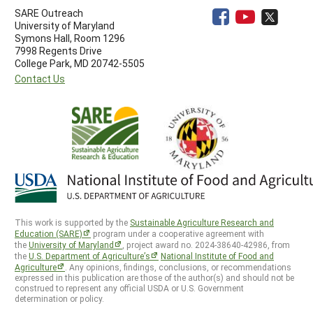
SARE Outreach
University of Maryland
Symons Hall, Room 1296
7998 Regents Drive
College Park, MD 20742-5505
Contact Us
This work is supported by the
Sustainable Agriculture Research and
Education (SARE)
program under a cooperative agreement with
the
University of Maryland
, project award no. 2024-38640-42986, from
the
U.S. Department of Agriculture’s
National Institute of Food and
Agriculture
. Any opinions, findings, conclusions, or recommendations
expressed in this publication are those of the author(s) and should not be
construed to represent any official USDA or U.S. Government
determination or policy.