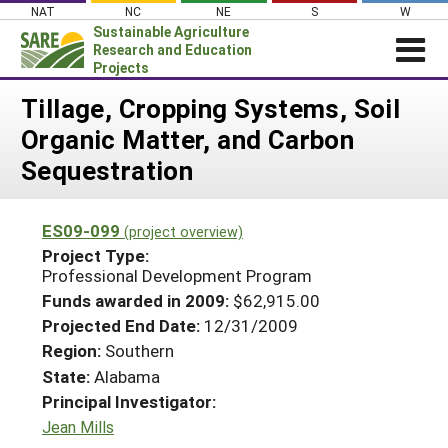
Skip
NAT
NC
NE
S
W
to
Sustainable Agriculture
content
Research and Education
Projects
Login
Tillage, Cropping Systems, Soil
Organic Matter, and Carbon
News
Sequestration
About SARE
PROJECTS
ES09-099
(project overview)
WHAT WE DO
Projects Home
Project Type:
Professional Development Program
WHERE WE WORK
Search Projects
Funds awarded in 2009:
$62,915.00
GRANTS
Search Project Coordinators
Projected End Date:
12/31/2009
RESOURCES & LEARNING
Region:
Southern
HELP
State:
Alabama
Principal Investigator:
Jean Mills