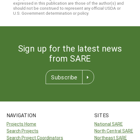
expressed in this publication are those of the author(s) and
should not be construed to represent any official USDA or
U.S. Government determination or policy.
Sign up for the latest news
from SARE
Subscribe
NAVIGATION
SITES
Projects Home
National SARE
Search Projects
North Central SARE
Search Project Coordinators
Northeast SARE