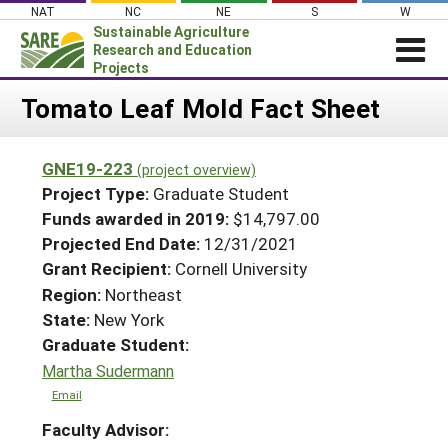
Skip
NAT
NC
NE
S
W
to
Sustainable Agriculture
content
Research and Education
Projects
Login
Tomato Leaf Mold Fact Sheet
News
GNE19-223
(project overview)
About SARE
Project Type:
Graduate Student
PROJECTS
Funds awarded in 2019:
$14,797.00
Projected End Date:
12/31/2021
WHAT WE DO
Projects Home
Grant Recipient:
Cornell University
WHERE WE WORK
Search Projects
Region:
Northeast
GRANTS
State:
New York
Search Project Coordinators
RESOURCES & LEARNING
Graduate Student:
Martha Sudermann
HELP
Email
Faculty Advisor: