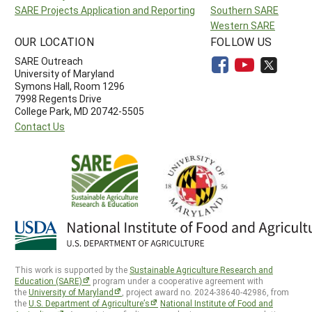
SARE Projects Application and Reporting
Southern SARE
Western SARE
OUR LOCATION
FOLLOW US
SARE Outreach
University of Maryland
Symons Hall, Room 1296
7998 Regents Drive
College Park, MD 20742-5505
Contact Us
This work is supported by the
Sustainable Agriculture Research and
Education (SARE)
program under a cooperative agreement with
the
University of Maryland
, project award no. 2024-38640-42986, from
the
U.S. Department of Agriculture’s
National Institute of Food and