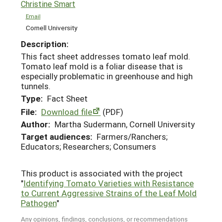
Christine Smart
Email
Cornell University
Description:
This fact sheet addresses tomato leaf mold.
Tomato leaf mold is a foliar disease that is
especially problematic in greenhouse and high
tunnels.
Type:
Fact Sheet
File:
Download file
(PDF)
Author:
Martha Sudermann, Cornell University
Target audiences:
Farmers/Ranchers;
Educators; Researchers; Consumers
This product is associated with the project
"
Identifying Tomato Varieties with Resistance
to Current Aggressive Strains of the Leaf Mold
Pathogen
"
Any opinions, findings, conclusions, or recommendations