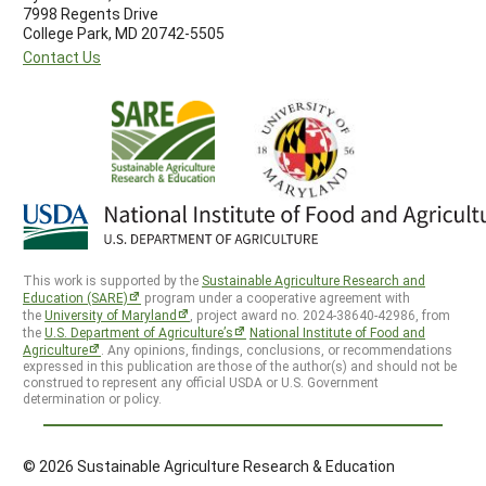
7998 Regents Drive
College Park, MD 20742-5505
Contact Us
This work is supported by the
Sustainable Agriculture Research and
Education (SARE)
program under a cooperative agreement with
the
University of Maryland
, project award no. 2024-38640-42986, from
the
U.S. Department of Agriculture’s
National Institute of Food and
Agriculture
. Any opinions, findings, conclusions, or recommendations
expressed in this publication are those of the author(s) and should not be
construed to represent any official USDA or U.S. Government
determination or policy.
© 2026 Sustainable Agriculture Research & Education