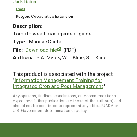
Jack Rabin
Email
Rutgers Cooperative Extension
Description:
Tomato weed management guide.
Type:
Manual/Guide
File:
Download file
(PDF)
Authors:
B.A. Majek; W.L. Kline; S.T. Kline
This product is associated with the project
"
Information Management Training for
Integrated Crop and Pest Management
"
Any opinions, findings, conclusions, or recommendations
expressed in this publication are those of the author(s) and
should not be construed to represent any official USDA or
U.S. Government determination or policy.