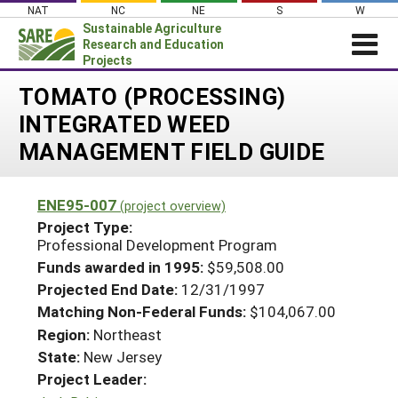
Skip
NAT
NC
NE
S
W
to
Sustainable Agriculture
content
Research and Education
Projects
Login
TOMATO (PROCESSING)
INTEGRATED WEED
News
MANAGEMENT FIELD GUIDE
About SARE
PROJECTS
ENE95-007
(project overview)
WHAT WE DO
Projects Home
Project Type:
Professional Development Program
WHERE WE WORK
Search Projects
Funds awarded in 1995:
$59,508.00
GRANTS
Search Project Coordinators
Projected End Date:
12/31/1997
RESOURCES & LEARNING
Matching Non-Federal Funds:
$104,067.00
HELP
Region:
Northeast
State:
New Jersey
Project Leader: