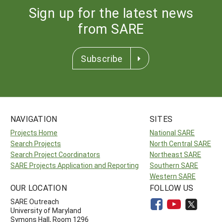
Sign up for the latest news
from SARE
Subscribe
NAVIGATION
SITES
Projects Home
National SARE
Search Projects
North Central SARE
Search Project Coordinators
Northeast SARE
SARE Projects Application and Reporting
Southern SARE
Western SARE
OUR LOCATION
FOLLOW US
SARE Outreach
University of Maryland
Symons Hall, Room 1296