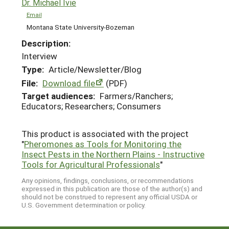
Dr. Michael Ivie
Email
Montana State University-Bozeman
Description:
Interview
Type:
Article/Newsletter/Blog
File:
Download file
(PDF)
Target audiences:
Farmers/Ranchers;
Educators; Researchers; Consumers
This product is associated with the project
"
Pheromones as Tools for Monitoring the
Insect Pests in the Northern Plains - Instructive
Tools for Agricultural Professionals
"
Any opinions, findings, conclusions, or recommendations
expressed in this publication are those of the author(s) and
should not be construed to represent any official USDA or
U.S. Government determination or policy.