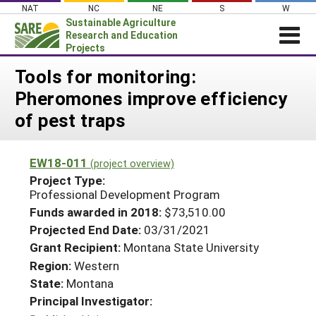
Skip
NAT
NC
NE
S
W
to
Sustainable Agriculture
content
Research and Education
Projects
Login
Tools for monitoring:
Pheromones improve efficiency
News
of pest traps
About SARE
PROJECTS
EW18-011
(project overview)
WHAT WE DO
Projects Home
Project Type:
Professional Development Program
WHERE WE WORK
Search Projects
Funds awarded in 2018:
$73,510.00
GRANTS
Search Project Coordinators
Projected End Date:
03/31/2021
RESOURCES & LEARNING
Grant Recipient:
Montana State University
HELP
Region:
Western
State:
Montana
Principal Investigator: