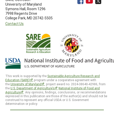
University of Maryland
Symons Hall, Room 1296
7998 Regents Drive
College Park, MD 20742-5505
Contact Us
This work is supported by the
Sustainable Agriculture Research and
Education (SARE)
program under a cooperative agreement with
the
University of Maryland
, project award no. 2024-38640-42986, from
the
U.S. Department of Agriculture’s
National Institute of Food and
Agriculture
. Any opinions, findings, conclusions, or recommendations
expressed in this publication are those of the author(s) and should not be
construed to represent any official USDA or U.S. Government
determination or policy.