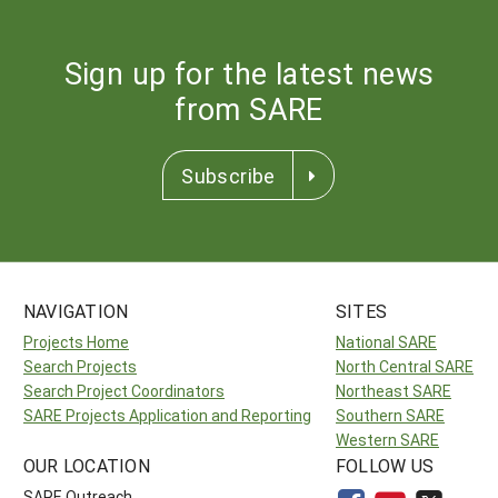
Sign up for the latest news
from SARE
Subscribe
NAVIGATION
SITES
Projects Home
National SARE
Search Projects
North Central SARE
Search Project Coordinators
Northeast SARE
SARE Projects Application and Reporting
Southern SARE
Western SARE
OUR LOCATION
FOLLOW US
SARE Outreach