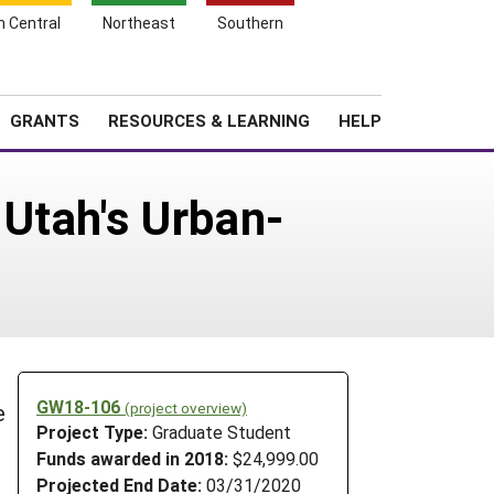
h Central
Northeast
Southern
Search
Login
News
About SARE
GRANTS
RESOURCES & LEARNING
HELP
Utah's Urban-
GW18-106
(project overview)
e
Project Type:
Graduate Student
Funds awarded in 2018:
$24,999.00
Projected End Date:
03/31/2020