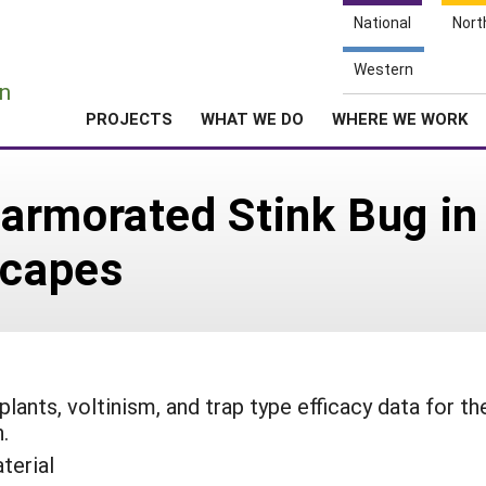
National
Nort
e
Western
n
PROJECTS
WHAT WE DO
WHERE WE WORK
rmorated Stink Bug in 
scapes
ants, voltinism, and trap type efficacy data for th
.
terial