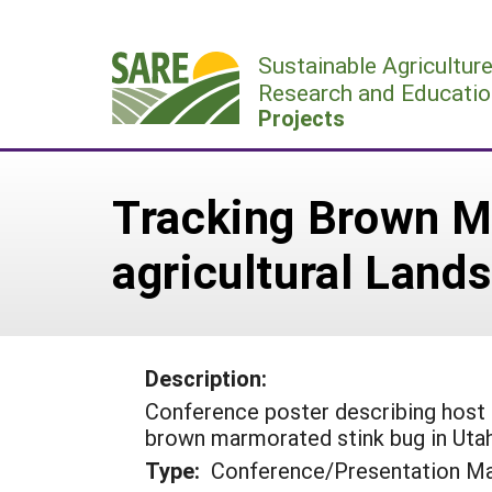
Skip
to
Sustainable Agricultur
content
Research and Educatio
Projects
Tracking Brown Ma
agricultural Land
Description:
Conference poster describing host pl
brown marmorated stink bug in Utah
Type:
Conference/Presentation Ma