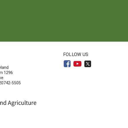
N
FOLLOW US
yland
om 1296
ve
 20742-5505