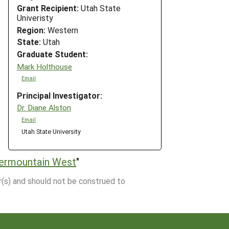
Grant Recipient:
Utah State
Univeristy
Region:
Western
State:
Utah
Graduate Student:
Mark Holthouse
Email
Principal Investigator:
Dr. Diane Alston
Email
Utah State University
termountain West
"
r(s) and should not be construed to