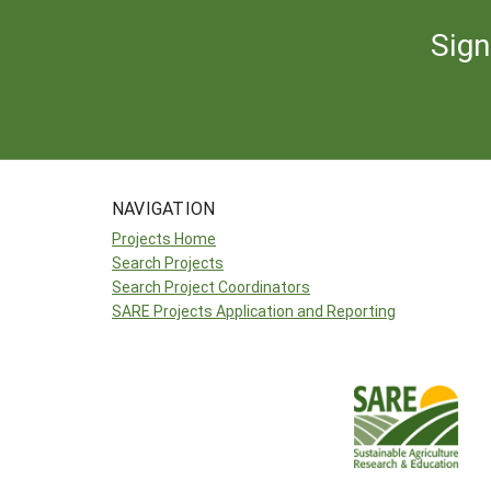
Sign
NAVIGATION
Projects Home
Search Projects
Search Project Coordinators
SARE Projects Application and Reporting