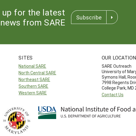
 up for the latest
Subscribe
news from SARE
SITES
OUR LOCATIO
National SARE
SARE Outreach
University of Mar
North Central SARE
Symons Hall, Ro
Northeast SARE
7998 Regents Dri
Southern SARE
College Park, MD
Western SARE
Contact Us