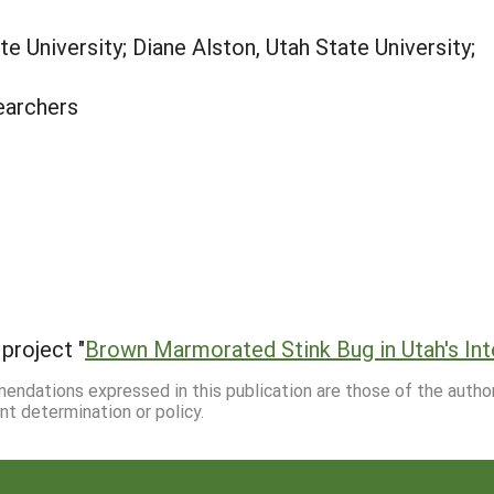
e University; Diane Alston, Utah State University;
earchers
project "
Brown Marmorated Stink Bug in Utah's In
mmendations expressed in this publication are those of the autho
nt determination or policy.