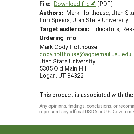
File:
Download file
(PDF)
Authors:
Mark Holthouse, Utah Stat
Lori Spears, Utah State University
Target audiences:
Educators; Res
Ordering info:
Mark Cody Holthouse
cody.holthouse@aggiemail.usu.edu
Utah State University
5305 Old Main Hill
Logan, UT 84322
This product is associated with the 
Any opinions, findings, conclusions, or reco
represent any official USDA or U.S. Governme