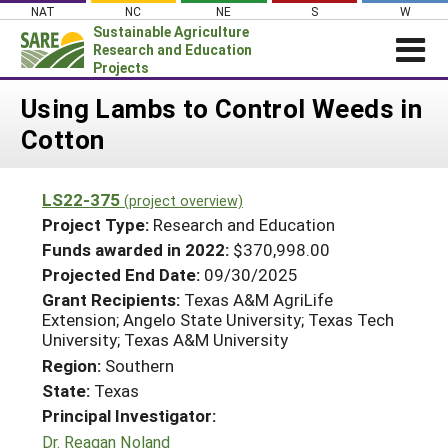
Skip
NAT
NC
NE
S
W
to
Sustainable Agriculture
content
Research and Education
Projects
Login
Using Lambs to Control Weeds in
Cotton
News
About SARE
LS22-375
(project overview)
PROJECTS
Project Type:
Research and Education
WHAT WE DO
Projects Home
Funds awarded in 2022:
$370,998.00
Projected End Date:
09/30/2025
WHERE WE WORK
Search Projects
Grant Recipients:
Texas A&M AgriLife
GRANTS
Extension; Angelo State University; Texas Tech
Search Project Coordinators
University; Texas A&M University
RESOURCES & LEARNING
Region:
Southern
HELP
State:
Texas
Principal Investigator:
Dr. Reagan Noland