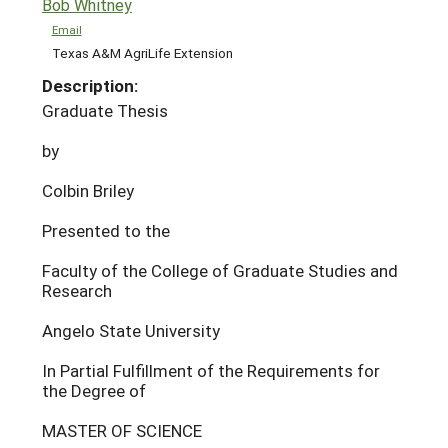
Bob Whitney
Email
Texas A&M AgriLife Extension
Description:
Graduate Thesis
by
Colbin Briley
Presented to the
Faculty of the College of Graduate Studies and
Research
Angelo State University
In Partial Fulfillment of the Requirements for
the Degree of
MASTER OF SCIENCE