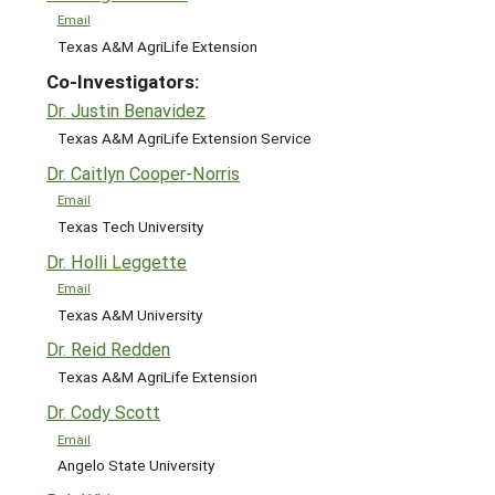
Email
Texas A&M AgriLife Extension
Co-Investigators:
Dr. Justin Benavidez
Texas A&M AgriLife Extension Service
Dr. Caitlyn Cooper-Norris
Email
Texas Tech University
Dr. Holli Leggette
Email
Texas A&M University
Dr. Reid Redden
Texas A&M AgriLife Extension
Dr. Cody Scott
Email
Angelo State University