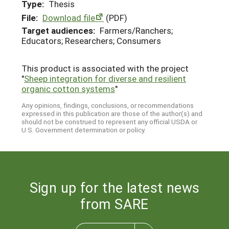
Type:
Thesis
File:
Download file
(PDF)
Target audiences:
Farmers/Ranchers;
Educators; Researchers; Consumers
This product is associated with the project
"
Sheep integration for diverse and resilient
organic cotton systems
"
Any opinions, findings, conclusions, or recommendations
expressed in this publication are those of the author(s) and
should not be construed to represent any official USDA or
U.S. Government determination or policy.
Sign up for the latest news
from SARE