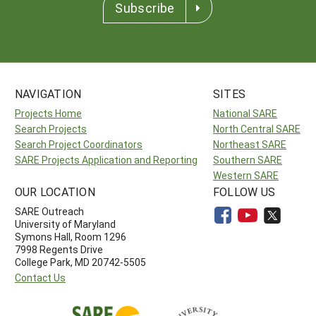
Subscribe
NAVIGATION
SITES
Projects Home
National SARE
Search Projects
North Central SARE
Search Project Coordinators
Northeast SARE
SARE Projects Application and Reporting
Southern SARE
Western SARE
OUR LOCATION
FOLLOW US
SARE Outreach
University of Maryland
Symons Hall, Room 1296
7998 Regents Drive
College Park, MD 20742-5505
Contact Us