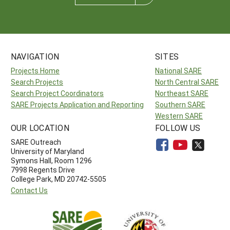
NAVIGATION
SITES
Projects Home
National SARE
Search Projects
North Central SARE
Search Project Coordinators
Northeast SARE
SARE Projects Application and Reporting
Southern SARE
Western SARE
OUR LOCATION
FOLLOW US
SARE Outreach
University of Maryland
Symons Hall, Room 1296
7998 Regents Drive
College Park, MD 20742-5505
Contact Us