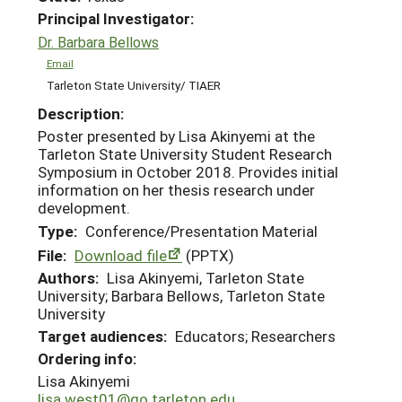
Principal Investigator:
Dr. Barbara Bellows
Email
Tarleton State University/ TIAER
Description:
Poster presented by Lisa Akinyemi at the
Tarleton State University Student Research
Symposium in October 2018. Provides initial
information on her thesis research under
development.
Type:
Conference/Presentation Material
File:
Download file
(PPTX)
Authors:
Lisa Akinyemi, Tarleton State
University; Barbara Bellows, Tarleton State
University
Target audiences:
Educators; Researchers
Ordering info:
Lisa Akinyemi
lisa.west01@go.tarleton.edu