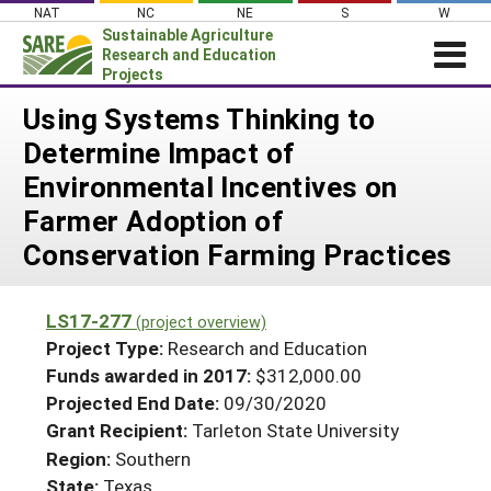
Skip
NAT
NC
NE
S
W
to
Sustainable Agriculture
content
Research and Education
Projects
Login
Using Systems Thinking to
Determine Impact of
News
Environmental Incentives on
About SARE
Farmer Adoption of
PROJECTS
Conservation Farming Practices
WHAT WE DO
Projects Home
WHERE WE WORK
Search Projects
LS17-277
(project overview)
GRANTS
Project Type:
Research and Education
Search Project Coordinators
RESOURCES & LEARNING
Funds awarded in 2017:
$312,000.00
Projected End Date:
09/30/2020
HELP
Grant Recipient:
Tarleton State University
Region:
Southern
State:
Texas