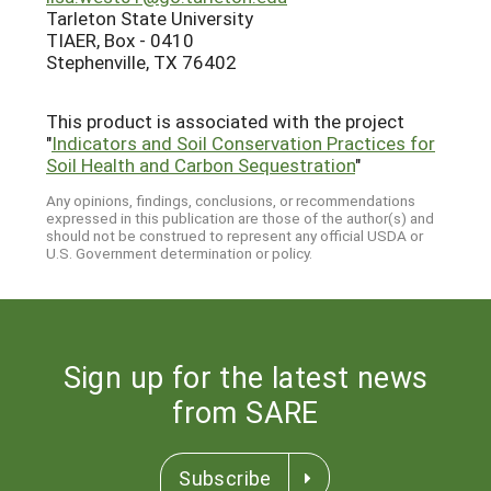
Tarleton State University
TIAER, Box - 0410
Stephenville, TX 76402
This product is associated with the project
"
Indicators and Soil Conservation Practices for
Soil Health and Carbon Sequestration
"
Any opinions, findings, conclusions, or recommendations
expressed in this publication are those of the author(s) and
should not be construed to represent any official USDA or
U.S. Government determination or policy.
Sign up for the latest news
from SARE
Subscribe