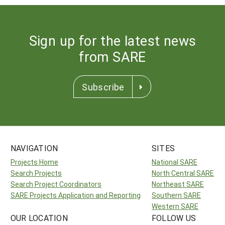
Sign up for the latest news
from SARE
Subscribe
NAVIGATION
SITES
Projects Home
National SARE
Search Projects
North Central SARE
Search Project Coordinators
Northeast SARE
SARE Projects Application and Reporting
Southern SARE
Western SARE
OUR LOCATION
FOLLOW US