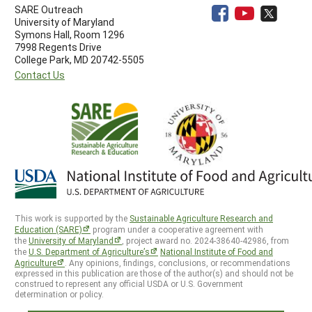
SARE Outreach
University of Maryland
Symons Hall, Room 1296
7998 Regents Drive
College Park, MD 20742-5505
Contact Us
This work is supported by the
Sustainable Agriculture Research and
Education (SARE)
program under a cooperative agreement with
the
University of Maryland
, project award no. 2024-38640-42986, from
the
U.S. Department of Agriculture’s
National Institute of Food and
Agriculture
. Any opinions, findings, conclusions, or recommendations
expressed in this publication are those of the author(s) and should not be
construed to represent any official USDA or U.S. Government
determination or policy.