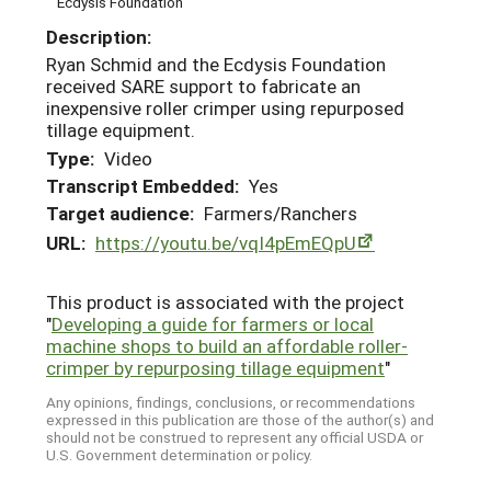
Ecdysis Foundation
Description:
Ryan Schmid and the Ecdysis Foundation
received SARE support to fabricate an
inexpensive roller crimper using repurposed
tillage equipment.
Type:
Video
Transcript Embedded:
Yes
Target audience:
Farmers/Ranchers
URL:
https://youtu.be/vqI4pEmEQpU
This product is associated with the project
"
Developing a guide for farmers or local
machine shops to build an affordable roller-
crimper by repurposing tillage equipment
"
Any opinions, findings, conclusions, or recommendations
expressed in this publication are those of the author(s) and
should not be construed to represent any official USDA or
U.S. Government determination or policy.