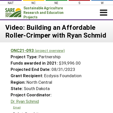
Skip
NAT
NC
NE
S
W
to
Sustainable Agriculture
content
Research and Education
Projects
Login
Video: Building an Affordable
Roller-Crimper with Ryan Schmid
News
About SARE
ONC21-093
(project overview)
PROJECTS
Project Type:
Partnership
WHAT WE DO
Projects Home
Funds awarded in 2021:
$39,996.00
Projected End Date:
08/31/2023
WHERE WE WORK
Search Projects
Grant Recipient:
Ecdysis Foundation
GRANTS
Search Project Coordinators
Region:
North Central
RESOURCES & LEARNING
State:
South Dakota
HELP
Project Coordinator:
Dr. Ryan Schmid
Email