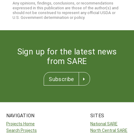
Any opinions, findings, conclusions, or recommendations
expressed in this publication are those of the author(s) and
should not be construed to represent any official USDA or
U.S. Government determination or policy.
Sign up for the latest news
from SARE
Subscribe
NAVIGATION
SITES
Projects Home
National SARE
Search Projects
North Central SARE