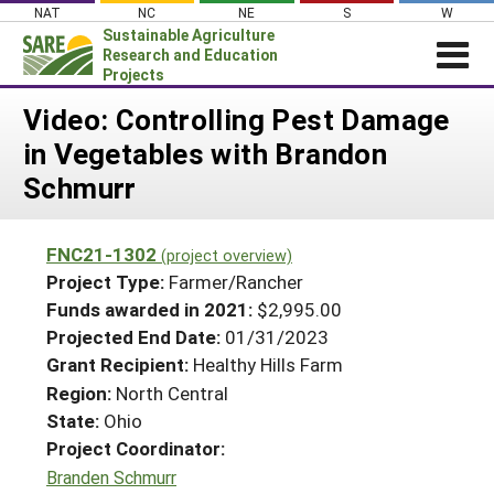
Skip
NAT
NC
NE
S
W
to
Sustainable Agriculture
content
Research and Education
Projects
Login
Video: Controlling Pest Damage
in Vegetables with Brandon
News
Schmurr
About SARE
PROJECTS
FNC21-1302
(project overview)
WHAT WE DO
Projects Home
Project Type:
Farmer/Rancher
WHERE WE WORK
Funds awarded in 2021:
$2,995.00
Search Projects
Projected End Date:
01/31/2023
GRANTS
Search Project Coordinators
Grant Recipient:
Healthy Hills Farm
RESOURCES & LEARNING
Region:
North Central
HELP
State:
Ohio
Project Coordinator:
Branden Schmurr