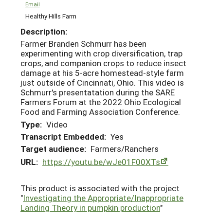
Email
Healthy Hills Farm
Description:
Farmer Branden Schmurr has been
experimenting with crop diversification, trap
crops, and companion crops to reduce insect
damage at his 5-acre homestead-style farm
just outside of Cincinnati, Ohio. This video is
Schmurr's presentatation during the SARE
Farmers Forum at the 2022 Ohio Ecological
Food and Farming Association Conference.
Type:
Video
Transcript Embedded:
Yes
Target audience:
Farmers/Ranchers
URL:
https://youtu.be/wJe01F00XTs
This product is associated with the project
"
Investigating the Appropriate/Inappropriate
Landing Theory in pumpkin production
"