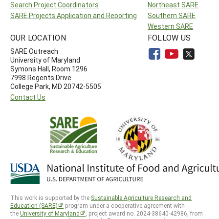
Search Project Coordinators
Northeast SARE
SARE Projects Application and Reporting
Southern SARE
Western SARE
OUR LOCATION
FOLLOW US
SARE Outreach
University of Maryland
Symons Hall, Room 1296
7998 Regents Drive
College Park, MD 20742-5505
Contact Us
This work is supported by the
Sustainable Agriculture Research and
Education (SARE)
program under a cooperative agreement with
the
University of Maryland
, project award no. 2024-38640-42986, from