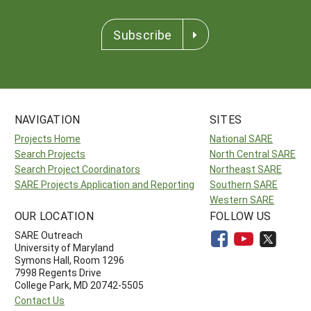
Subscribe
NAVIGATION
SITES
Projects Home
National SARE
Search Projects
North Central SARE
Search Project Coordinators
Northeast SARE
SARE Projects Application and Reporting
Southern SARE
Western SARE
OUR LOCATION
FOLLOW US
SARE Outreach
University of Maryland
Symons Hall, Room 1296
7998 Regents Drive
College Park, MD 20742-5505
Contact Us