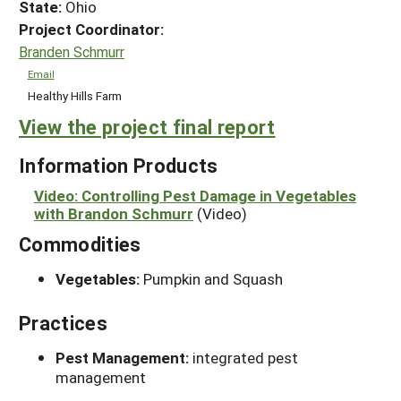
State:
Ohio
Project Coordinator:
Branden Schmurr
Email
Healthy Hills Farm
View the project final report
Information Products
Video: Controlling Pest Damage in Vegetables
with Brandon Schmurr
(Video)
Commodities
Vegetables:
Pumpkin and Squash
Practices
Pest Management:
integrated pest
management