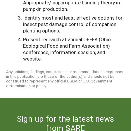
Appropriate/Inappropriate Landing theory in
pumpkin production.
Identify most and least effective options for
insect pest damage control of companion
planting options.
Present research at annual OEFFA (Ohio
Ecological Food and Farm Association)
conference, information session, and
website.
Any opinions, findings, conclusions, or recommendations expressed
in this publication are those of the author(s) and should not be
construed to represent any official USDA or U.S. Government
determination or policy.
Sign up for the latest news
from SARE