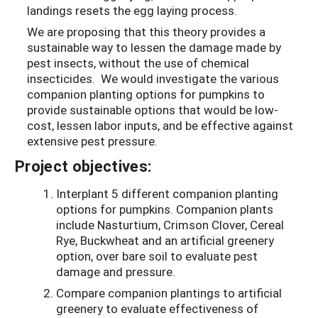
landings resets the egg laying process.
We are proposing that this theory provides a
sustainable way to lessen the damage made by
pest insects, without the use of chemical
insecticides. We would investigate the various
companion planting options for pumpkins to
provide sustainable options that would be low-
cost, lessen labor inputs, and be effective against
extensive pest pressure.
Project objectives:
Interplant 5 different companion planting
options for pumpkins. Companion plants
include Nasturtium, Crimson Clover, Cereal
Rye, Buckwheat and an artificial greenery
option, over bare soil to evaluate pest
damage and pressure.
Compare companion plantings to artificial
greenery to evaluate effectiveness of