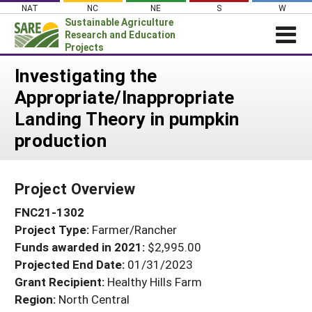
Skip
NAT
NC
NE
S
W
to
Sustainable Agriculture
content
Research and Education
Projects
Login
Investigating the
Appropriate/Inappropriate
News
Landing Theory in pumpkin
About SARE
production
PROJECTS
WHAT WE DO
Projects Home
Project Overview
WHERE WE WORK
Search Projects
FNC21-1302
GRANTS
Search Project Coordinators
Project Type:
Farmer/Rancher
RESOURCES & LEARNING
Funds awarded in 2021:
$2,995.00
HELP
Projected End Date:
01/31/2023
Grant Recipient:
Healthy Hills Farm
Region:
North Central