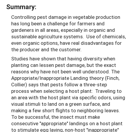
Summary:
Controlling pest damage in vegetable production
has long been a challenge for farmers and
gardeners in all areas, especially in organic and
sustainable agriculture systems. Use of chemicals,
even organic options, have real disadvantages for
the producer and the customer.
Studies have shown that having diversity when
planting can lessen pest damage, but the exact
reasons why have not been well understood. The
Appropriate/Inappropriate Landing theory (Finch,
Collier) says that pests follow a three-step
process when selecting a host plant: Traveling to
an area with the host plant via specific odors, using
visual stimuli to land on a green surface, and
making a few short flights to neighboring leaves.
To be successful, the insect must make
consecutive "appropriate" landings on a host plant
to stimulate egg laying, non-host "inappropriate"