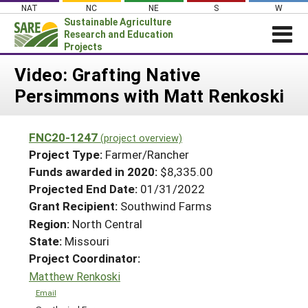
Skip
NAT
NC
NE
S
W
to
Sustainable Agriculture
content
Research and Education
Projects
Login
Video: Grafting Native
Persimmons with Matt Renkoski
News
About SARE
FNC20-1247
(project overview)
PROJECTS
Project Type:
Farmer/Rancher
WHAT WE DO
Projects Home
Funds awarded in 2020:
$8,335.00
Projected End Date:
01/31/2022
WHERE WE WORK
Search Projects
Grant Recipient:
Southwind Farms
GRANTS
Search Project Coordinators
Region:
North Central
RESOURCES & LEARNING
State:
Missouri
HELP
Project Coordinator:
Matthew Renkoski
Email