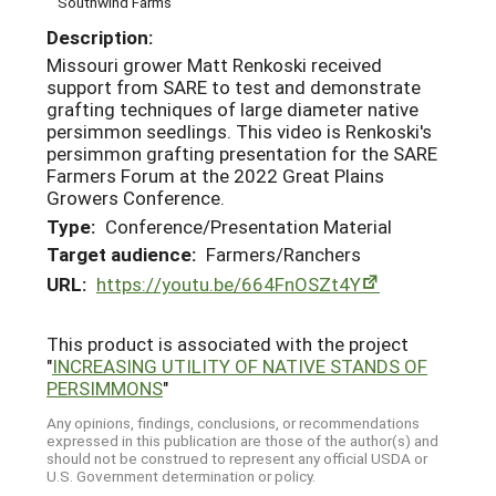
Southwind Farms
Description:
Missouri grower Matt Renkoski received
support from SARE to test and demonstrate
grafting techniques of large diameter native
persimmon seedlings. This video is Renkoski's
persimmon grafting presentation for the SARE
Farmers Forum at the 2022 Great Plains
Growers Conference.
Type:
Conference/Presentation Material
Target audience:
Farmers/Ranchers
URL:
https://youtu.be/664FnOSZt4Y
This product is associated with the project
"
INCREASING UTILITY OF NATIVE STANDS OF
PERSIMMONS
"
Any opinions, findings, conclusions, or recommendations
expressed in this publication are those of the author(s) and
should not be construed to represent any official USDA or
U.S. Government determination or policy.