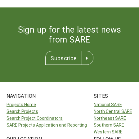
Sign up for the latest news
from SARE
Subscribe
NAVIGATION
SITES
Projects Home
National SARE
Search Projects
North Central SARE
Search Project Coordinators
Northeast SARE
SARE Projects Application and Reporting
Southern SARE
Western SARE
OUR LOCATION
FOLLOW US