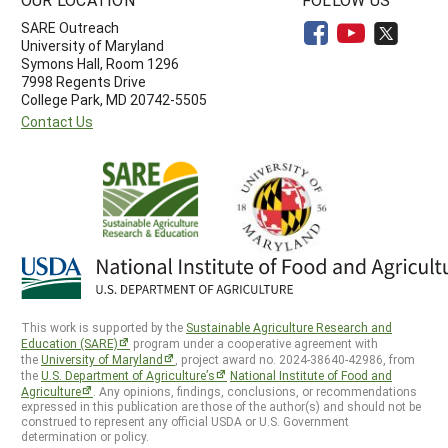
SARE Outreach
University of Maryland
Symons Hall, Room 1296
7998 Regents Drive
College Park, MD 20742-5505
Contact Us
This work is supported by the
Sustainable Agriculture Research and
Education (SARE)
program under a cooperative agreement with
the
University of Maryland
, project award no. 2024-38640-42986, from
the
U.S. Department of Agriculture’s
National Institute of Food and
Agriculture
. Any opinions, findings, conclusions, or recommendations
expressed in this publication are those of the author(s) and should not be
construed to represent any official USDA or U.S. Government
determination or policy.