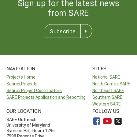
Sign up for the latest news
from SARE
Subscribe
NAVIGATION
SITES
Projects Home
National SARE
Search Projects
North Central SARE
Search Project Coordinators
Northeast SARE
SARE Projects Application and Reporting
Southern SARE
Western SARE
OUR LOCATION
FOLLOW US
SARE Outreach
University of Maryland
Symons Hall, Room 1296
7998 Regents Drive