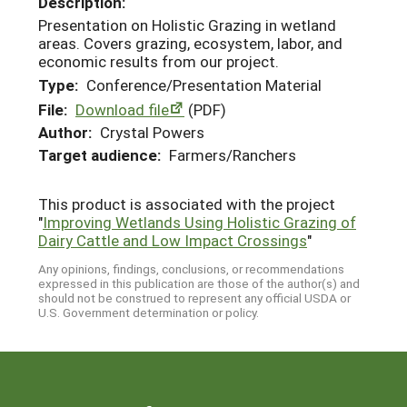
Description:
Presentation on Holistic Grazing in wetland
areas. Covers grazing, ecosystem, labor, and
economic results from our project.
Type:
Conference/Presentation Material
File:
Download file
(PDF)
Author:
Crystal Powers
Target audience:
Farmers/Ranchers
This product is associated with the project
"
Improving Wetlands Using Holistic Grazing of
Dairy Cattle and Low Impact Crossings
"
Any opinions, findings, conclusions, or recommendations
expressed in this publication are those of the author(s) and
should not be construed to represent any official USDA or
U.S. Government determination or policy.