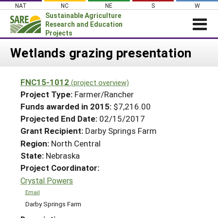
Skip
NAT
NC
NE
S
W
to
Sustainable Agriculture
content
Research and Education
Projects
Login
Wetlands grazing presentation
News
FNC15-1012
(project overview)
About SARE
Project Type:
Farmer/Rancher
PROJECTS
Funds awarded in 2015:
$7,216.00
Projected End Date:
02/15/2017
WHAT WE DO
Projects Home
Grant Recipient:
Darby Springs Farm
WHERE WE WORK
Search Projects
Region:
North Central
GRANTS
State:
Nebraska
Search Project Coordinators
RESOURCES & LEARNING
Project Coordinator:
Crystal Powers
HELP
Email
Darby Springs Farm