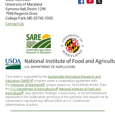
University of Maryland
Symons Hall, Room 1296
7998 Regents Drive
College Park, MD 20742-5505
Contact Us
This work is supported by the
Sustainable Agriculture Research and
Education (SARE)
program under a cooperative agreement with
the
University of Maryland
, project award no. 2024-38640-42986, from
the
U.S. Department of Agriculture’s
National Institute of Food and
Agriculture
. Any opinions, findings, conclusions, or recommendations
expressed in this publication are those of the author(s) and should not be
construed to represent any official USDA or U.S. Government
determination or policy.