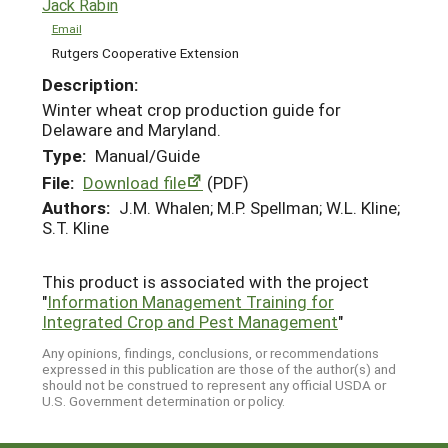
Jack Rabin
Email
Rutgers Cooperative Extension
Description:
Winter wheat crop production guide for
Delaware and Maryland.
Type:
Manual/Guide
File:
Download file
(PDF)
Authors:
J.M. Whalen; M.P. Spellman; W.L. Kline;
S.T. Kline
This product is associated with the project
"
Information Management Training for
Integrated Crop and Pest Management
"
Any opinions, findings, conclusions, or recommendations
expressed in this publication are those of the author(s) and
should not be construed to represent any official USDA or
U.S. Government determination or policy.