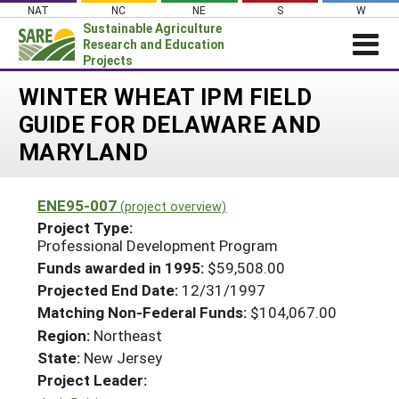
Skip
NAT
NC
NE
S
W
to
Sustainable Agriculture
content
Research and Education
Projects
Login
WINTER WHEAT IPM FIELD
GUIDE FOR DELAWARE AND
News
MARYLAND
About SARE
PROJECTS
ENE95-007
(project overview)
WHAT WE DO
Projects Home
Project Type:
Professional Development Program
WHERE WE WORK
Search Projects
Funds awarded in 1995:
$59,508.00
GRANTS
Search Project Coordinators
Projected End Date:
12/31/1997
RESOURCES & LEARNING
Matching Non-Federal Funds:
$104,067.00
HELP
Region:
Northeast
State:
New Jersey
Project Leader: