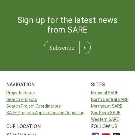
Sign up for the latest news
from SARE
Subscribe
NAVIGATION
SITES
Projects Home
National SARE
Search Projects
North Central SARE
Search Project Coordinators
Northeast SARE
SARE Projects Application and Reporting
Southern SARE
Western SARE
OUR LOCATION
FOLLOW US
SARE Outreach