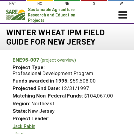
Skip
NAT
NC
NE
S
W
to
Sustainable Agriculture
content
Research and Education
Projects
Login
WINTER WHEAT IPM FIELD
GUIDE FOR NEW JERSEY
News
About SARE
ENE95-007
(project overview)
PROJECTS
Project Type:
WHAT WE DO
Professional Development Program
Projects Home
Funds awarded in 1995:
$59,508.00
WHERE WE WORK
Search Projects
Projected End Date:
12/31/1997
GRANTS
Matching Non-Federal Funds:
$104,067.00
Search Project Coordinators
RESOURCES & LEARNING
Region:
Northeast
State:
New Jersey
HELP
Project Leader:
Jack Rabin
Email