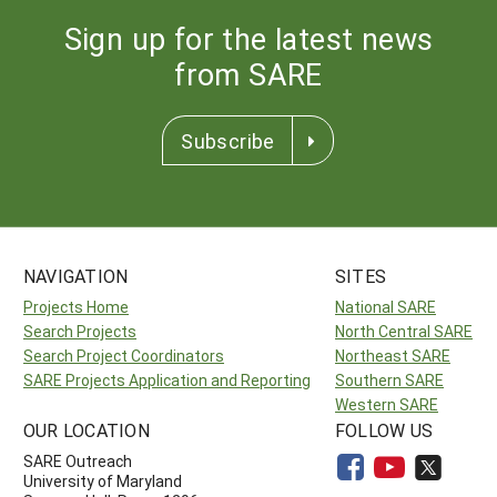
Sign up for the latest news
from SARE
Subscribe
NAVIGATION
SITES
Projects Home
National SARE
Search Projects
North Central SARE
Search Project Coordinators
Northeast SARE
SARE Projects Application and Reporting
Southern SARE
Western SARE
OUR LOCATION
FOLLOW US
SARE Outreach
University of Maryland