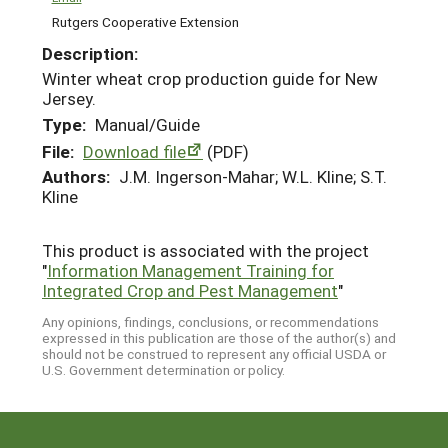
Rutgers Cooperative Extension
Description:
Winter wheat crop production guide for New
Jersey.
Type:
Manual/Guide
File:
Download file
(PDF)
Authors:
J.M. Ingerson-Mahar; W.L. Kline; S.T.
Kline
This product is associated with the project
"
Information Management Training for
Integrated Crop and Pest Management
"
Any opinions, findings, conclusions, or recommendations
expressed in this publication are those of the author(s) and
should not be construed to represent any official USDA or
U.S. Government determination or policy.