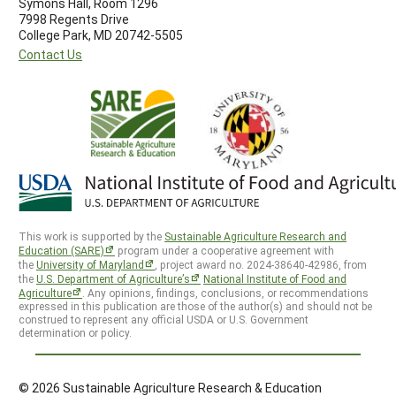
Symons Hall, Room 1296
7998 Regents Drive
College Park, MD 20742-5505
Contact Us
This work is supported by the
Sustainable Agriculture Research and
Education (SARE)
program under a cooperative agreement with
the
University of Maryland
, project award no. 2024-38640-42986, from
the
U.S. Department of Agriculture’s
National Institute of Food and
Agriculture
. Any opinions, findings, conclusions, or recommendations
expressed in this publication are those of the author(s) and should not be
construed to represent any official USDA or U.S. Government
determination or policy.
© 2026 Sustainable Agriculture Research & Education