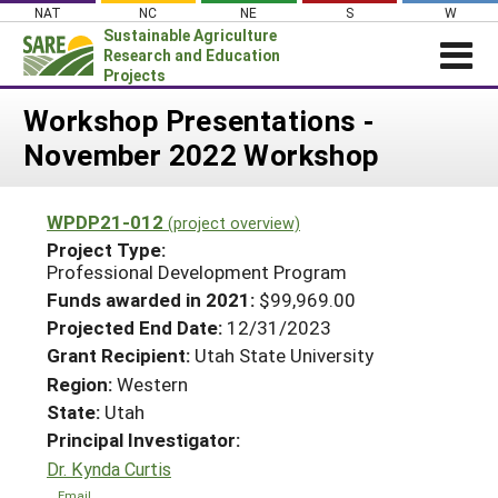
Skip
NAT
NC
NE
S
W
to
Sustainable Agriculture
content
Research and Education
Projects
Login
Workshop Presentations -
November 2022 Workshop
News
About SARE
WPDP21-012
(project overview)
PROJECTS
Project Type:
WHAT WE DO
Professional Development Program
Projects Home
Funds awarded in 2021:
$99,969.00
WHERE WE WORK
Search Projects
Projected End Date:
12/31/2023
GRANTS
Grant Recipient:
Utah State University
Search Project Coordinators
RESOURCES & LEARNING
Region:
Western
State:
Utah
HELP
Principal Investigator:
Dr. Kynda Curtis
Email