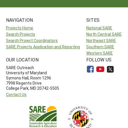
NAVIGATION
SITES
Projects Home
National SARE
Search Projects
North Central SARE
Search Project Coordinators
Northeast SARE
SARE Projects Application and Reporting
Southern SARE
Western SARE
OUR LOCATION
FOLLOW US
SARE Outreach
University of Maryland
Symons Hall, Room 1296
7998 Regents Drive
College Park, MD 20742-5505
Contact Us