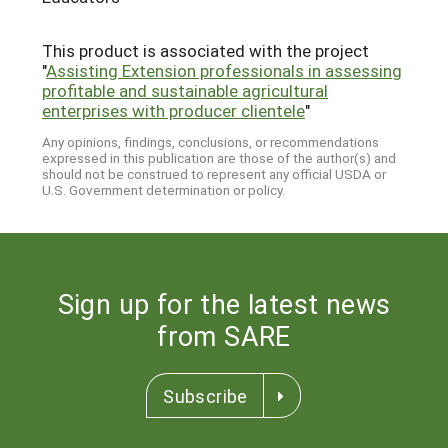
This product is associated with the project
"
Assisting Extension professionals in assessing
profitable and sustainable agricultural
enterprises with producer clientele
"
Any opinions, findings, conclusions, or recommendations
expressed in this publication are those of the author(s) and
should not be construed to represent any official USDA or
U.S. Government determination or policy.
Sign up for the latest news
from SARE
Subscribe