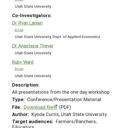
Utah State University
Co-Investigators:
Dr. Ryan Larsen
Email
Utah State University, Dept. of Applied Economics
Dr. Anastasia Thayer
Utah State University
Ruby Ward
Email
Utah State University
Description:
All presentations from the one day workshop
Type:
Conference/Presentation Material
File:
Download file
(PDF)
Author:
Kynda Curtis, Utah State University
Target audiences:
Farmers/Ranchers;
Educators