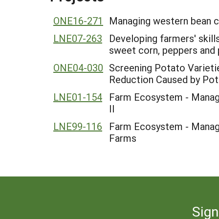
ONE16-271
Managing western bean cu
LNE07-263
Developing farmers' skill
sweet corn, peppers and
ONE04-030
Screening Potato Varieti
Reduction Caused by Pot
LNE01-154
Farm Ecosystem - Manage
II
LNE99-116
Farm Ecosystem - Manage
Farms
Sign