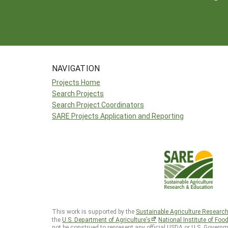
NAVIGATION
Projects Home
Search Projects
Search Project Coordinators
SARE Projects Application and Reporting
This work is supported by the
Sustainable Agriculture Researc
the
U.S. Department of Agriculture’s
National Institute of Foo
not be construed to represent any official USDA or U.S. Governm