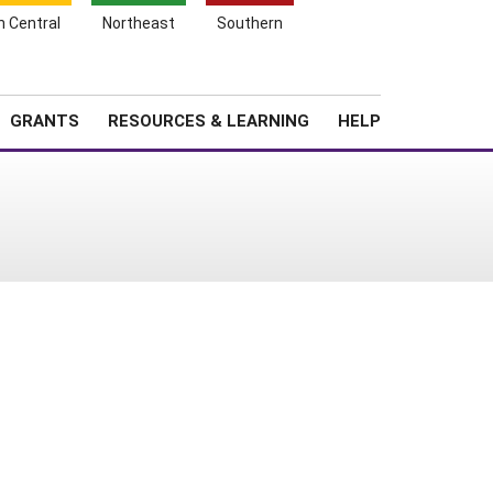
h Central
Northeast
Southern
Search
Login
News
About SARE
GRANTS
RESOURCES & LEARNING
HELP