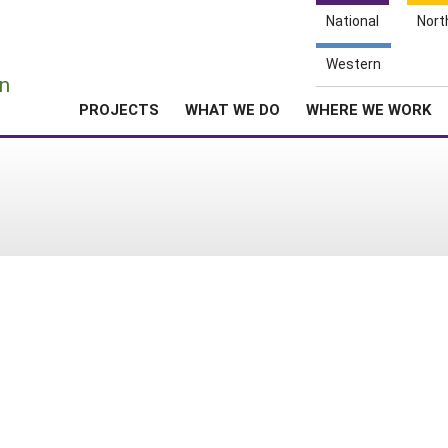
National
Nort
e
Western
n
PROJECTS
WHAT WE DO
WHERE WE WORK