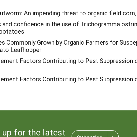
tworm: An impending threat to organic field corn,
s and confidence in the use of Trichogramma ostrin
 potatoes
es Commonly Grown by Organic Farmers for Suscept
ato Leafhopper
ment Factors Contributing to Pest Suppression o
ment Factors Contributing to Pest Suppression o
 up for the latest