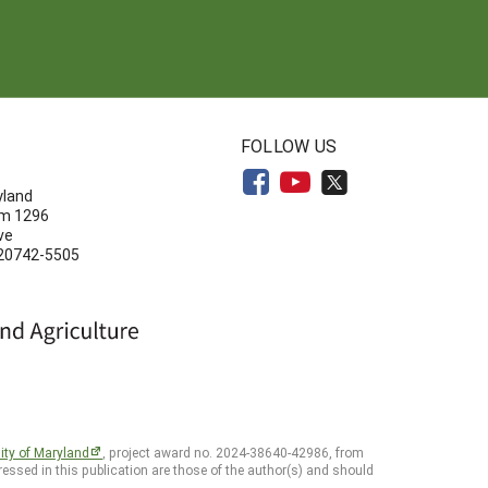
N
FOLLOW US
yland
om 1296
ve
 20742-5505
ity of Maryland
, project award no. 2024-38640-42986, from
essed in this publication are those of the author(s) and should