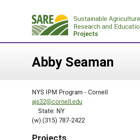
Skip
to
Sustainable Agricultur
content
Research and Educatio
Projects
Abby Seaman
NYS IPM Program - Cornell
ajs32@cornell.edu
State: NY
(w) (315) 787-2422
Projects