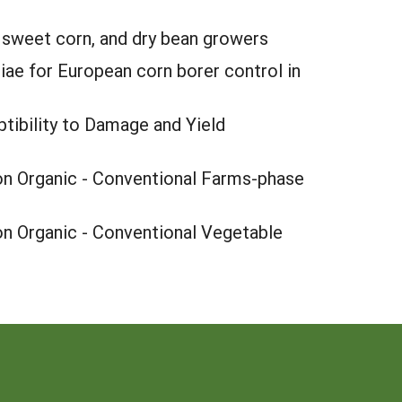
 sweet corn, and dry bean growers
iae for European corn borer control in
ibility to Damage and Yield
n Organic - Conventional Farms-phase
n Organic - Conventional Vegetable