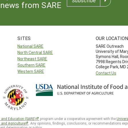
Subscribe
news from SARE
SITES
OUR LOCATIO
National SARE
SARE Outreach
University of Mar
North Central SARE
Symons Hall, Ro
Northeast SARE
7998 Regents Dri
Southern SARE
College Park, MD
Western SARE
Contact Us
h and Education (SARE)
program under a cooperative agreement with the
Univers
d and Agriculture
. Any opinions, findings, conclusions, or recommendations expr
ent determination or policy.