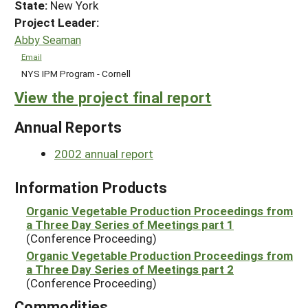
State:
New York
Project Leader:
Abby Seaman
Email
NYS IPM Program - Cornell
View the project final report
Annual Reports
2002 annual report
Information Products
Organic Vegetable Production Proceedings from
a Three Day Series of Meetings part 1
(Conference Proceeding)
Organic Vegetable Production Proceedings from
a Three Day Series of Meetings part 2
(Conference Proceeding)
Commodities