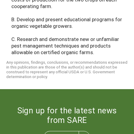
cooperating farm.
B. Develop and present educational programs for
organic vegetable growers.
C. Research and demonstrate new or unfamiliar
pest management techniques and products
allowable on certified organic farms.
Any opinions, findings, conclusions, or recommendations expressed
in this publication are those of the author(s) and should not be
construed to represent any official USDA or U.S. Government
determination or policy.
Sign up for the latest news
from SARE