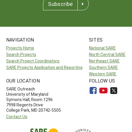
Subscribe
NAVIGATION
SITES
Projects Home
National SARE
Search Projects
North Central SARE
Search Project Coordinators
Northeast SARE
SARE Projects Application and Reporting
Southern SARE
Western SARE
OUR LOCATION
FOLLOW US
SARE Outreach
University of Maryland
Symons Hall, Room 1296
7998 Regents Drive
College Park, MD 20742-5505
Contact Us