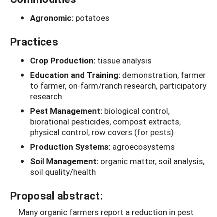
Agronomic:
potatoes
Practices
Crop Production:
tissue analysis
Education and Training:
demonstration, farmer
to farmer, on-farm/ranch research, participatory
research
Pest Management:
biological control,
biorational pesticides, compost extracts,
physical control, row covers (for pests)
Production Systems:
agroecosystems
Soil Management:
organic matter, soil analysis,
soil quality/health
Proposal abstract:
Many organic farmers report a reduction in pest