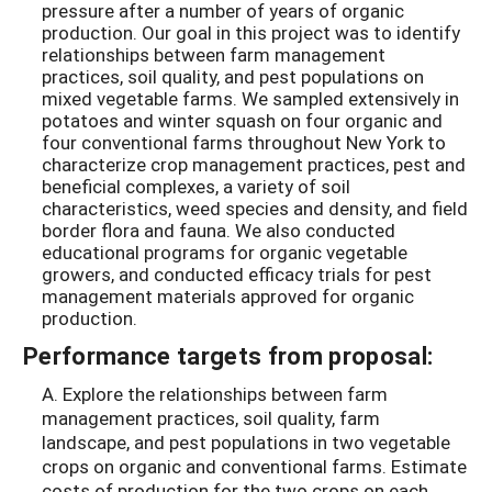
pressure after a number of years of organic
production. Our goal in this project was to identify
relationships between farm management
practices, soil quality, and pest populations on
mixed vegetable farms. We sampled extensively in
potatoes and winter squash on four organic and
four conventional farms throughout New York to
characterize crop management practices, pest and
beneficial complexes, a variety of soil
characteristics, weed species and density, and field
border flora and fauna. We also conducted
educational programs for organic vegetable
growers, and conducted efficacy trials for pest
management materials approved for organic
production.
Performance targets from proposal:
A. Explore the relationships between farm
management practices, soil quality, farm
landscape, and pest populations in two vegetable
crops on organic and conventional farms. Estimate
costs of production for the two crops on each