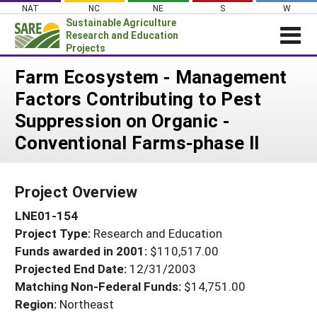
Skip
NAT
NC
NE
S
W
to
Sustainable Agriculture
content
Research and Education
Projects
Login
Farm Ecosystem - Management
Factors Contributing to Pest
News
Suppression on Organic -
About SARE
Conventional Farms-phase II
PROJECTS
WHAT WE DO
Projects Home
Project Overview
WHERE WE WORK
Search Projects
LNE01-154
GRANTS
Search Project Coordinators
Project Type:
Research and Education
RESOURCES & LEARNING
Funds awarded in 2001:
$110,517.00
HELP
Projected End Date:
12/31/2003
Matching Non-Federal Funds:
$14,751.00
Region:
Northeast