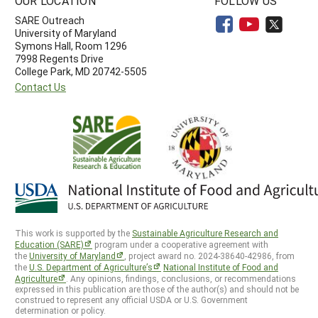
OUR LOCATION
FOLLOW US
SARE Outreach
University of Maryland
Symons Hall, Room 1296
7998 Regents Drive
College Park, MD 20742-5505
Contact Us
This work is supported by the
Sustainable Agriculture Research and
Education (SARE)
program under a cooperative agreement with
the
University of Maryland
, project award no. 2024-38640-42986, from
the
U.S. Department of Agriculture’s
National Institute of Food and
Agriculture
. Any opinions, findings, conclusions, or recommendations
expressed in this publication are those of the author(s) and should not be
construed to represent any official USDA or U.S. Government
determination or policy.