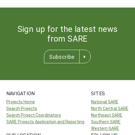
Sign up for the latest news
from SARE
Subscribe
NAVIGATION
SITES
Projects Home
National SARE
Search Projects
North Central SARE
Search Project Coordinators
Northeast SARE
SARE Projects Application and Reporting
Southern SARE
Western SARE