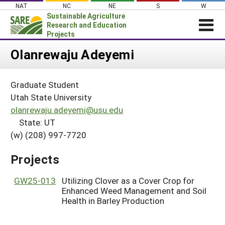
Skip
NAT
NC
NE
S
W
to
Sustainable Agriculture
content
Research and Education
Projects
Login
Olanrewaju Adeyemi
News
Graduate Student
About SARE
Utah State University
PROJECTS
olanrewaju.adeyemi@usu.edu
State: UT
WHAT WE DO
Projects Home
(w) (208) 997-7720
WHERE WE WORK
Search Projects
GRANTS
Projects
Search Project Coordinators
RESOURCES & LEARNING
GW25-013
Utilizing Clover as a Cover Crop for
HELP
Enhanced Weed Management and Soil
Health in Barley Production