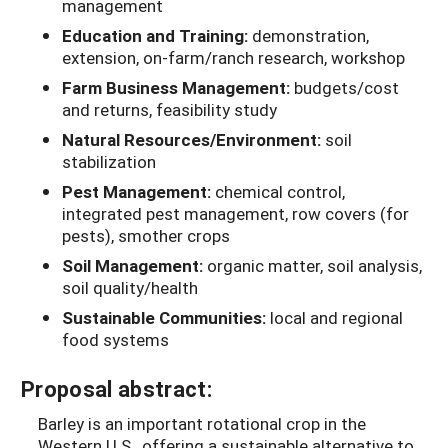
management
Education and Training:
demonstration,
extension, on-farm/ranch research, workshop
Farm Business Management:
budgets/cost
and returns, feasibility study
Natural Resources/Environment:
soil
stabilization
Pest Management:
chemical control,
integrated pest management, row covers (for
pests), smother crops
Soil Management:
organic matter, soil analysis,
soil quality/health
Sustainable Communities:
local and regional
food systems
Proposal abstract:
Barley is an important rotational crop in the
Western U.S., offering a sustainable alternative to