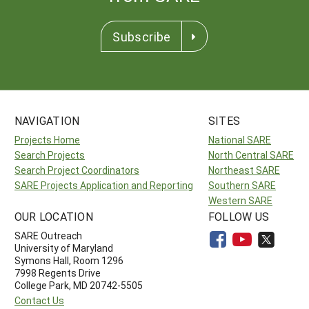
Subscribe
NAVIGATION
SITES
Projects Home
National SARE
Search Projects
North Central SARE
Search Project Coordinators
Northeast SARE
SARE Projects Application and Reporting
Southern SARE
Western SARE
OUR LOCATION
FOLLOW US
SARE Outreach
University of Maryland
Symons Hall, Room 1296
7998 Regents Drive
College Park, MD 20742-5505
Contact Us