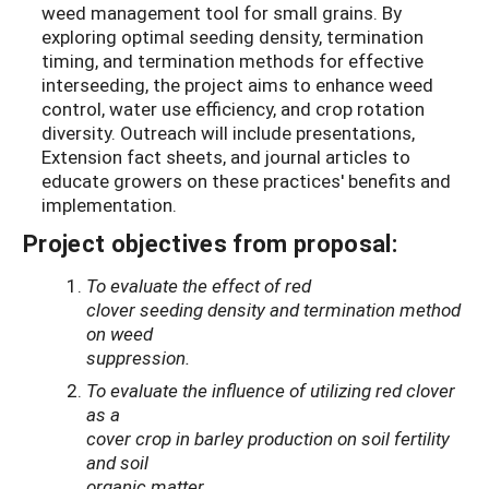
weed management tool for small grains. By
exploring optimal seeding density, termination
timing, and termination methods for effective
interseeding, the project aims to enhance weed
control, water use efficiency, and crop rotation
diversity. Outreach will include presentations,
Extension fact sheets, and journal articles to
educate growers on these practices' benefits and
implementation.
Project objectives from proposal:
To
evaluate the effect of red
clover seeding density and termination method
on weed
suppression.
To evaluate the influence of utilizing red clover
as a
cover crop in barley production on soil fertility
and soil
organic matter