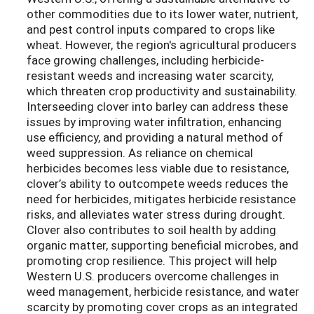
other commodities due to its lower water, nutrient,
and pest control inputs compared to crops like
wheat. However, the region's agricultural producers
face growing challenges, including herbicide-
resistant weeds and increasing water scarcity,
which threaten crop productivity and sustainability.
Interseeding clover into barley can address these
issues by improving water infiltration, enhancing
use efficiency, and providing a natural method of
weed suppression. As reliance on chemical
herbicides becomes less viable due to resistance,
clover’s ability to outcompete weeds reduces the
need for herbicides, mitigates herbicide resistance
risks, and alleviates water stress during drought.
Clover also contributes to soil health by adding
organic matter, supporting beneficial microbes, and
promoting crop resilience. This project will help
Western U.S. producers overcome challenges in
weed management, herbicide resistance, and water
scarcity by promoting cover crops as an integrated