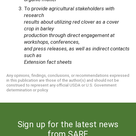
To p
rovide agricultural stakeholders with
research
results about utilizing red clover as a cover
crop in barley
production through direct engagement at
workshops, conferences,
and press releases, as well as indirect contacts
such as
Extension fact sheets
Any opinions, findings, conclusions, or recommendations expressed
in this publication are those of the author(s) and should not be
construed to represent any official USDA or U.S. Government
determination or policy.
Sign up for the latest news
from SARE