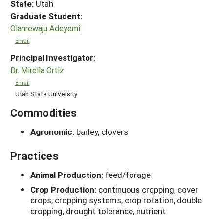
State:
Utah
Graduate Student:
Olanrewaju Adeyemi
Email
Principal Investigator:
Dr. Mirella Ortiz
Email
Utah State University
Commodities
Agronomic:
barley, clovers
Practices
Animal Production:
feed/forage
Crop Production:
continuous cropping, cover
crops, cropping systems, crop rotation, double
cropping, drought tolerance, nutrient