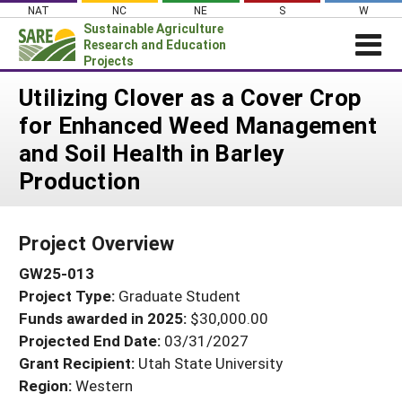
Skip
NAT
NC
NE
S
W
to
Sustainable Agriculture
content
Research and Education
Projects
Login
Utilizing Clover as a Cover Crop
for Enhanced Weed Management
News
and Soil Health in Barley
About SARE
Production
PROJECTS
WHAT WE DO
Projects Home
Project Overview
WHERE WE WORK
Search Projects
GW25-013
GRANTS
Search Project Coordinators
Project Type:
Graduate Student
RESOURCES & LEARNING
Funds awarded in 2025:
$30,000.00
HELP
Projected End Date:
03/31/2027
Grant Recipient:
Utah State University
Region:
Western