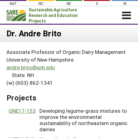
Skip
NAT
NC
NE
S
W
to
Sustainable Agriculture
content
Research and Education
Projects
Login
Dr. Andre Brito
News
Associate Professor of Organic Dairy Management
About SARE
University of New Hampshire
PROJECTS
andre.brito@unh.edu
State: NH
WHAT WE DO
Projects Home
(w) (603) 862-1341
WHERE WE WORK
Search Projects
GRANTS
Projects
Search Project Coordinators
RESOURCES & LEARNING
GNE17-153
Developing legume-grass mixtures to
HELP
improve the environmental
sustainability of northeastern organic
dairies