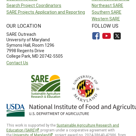
Search Project Coordinators
Northeast SARE
SARE Projects Application and Reporting
Southern SARE
Western SARE
OUR LOCATION
FOLLOW US
SARE Outreach
University of Maryland
Symons Hall, Room 1296
7998 Regents Drive
College Park, MD 20742-5505
Contact Us
This work is supported by the
Sustainable Agriculture Research and
Education (SARE)
program under a cooperative agreement with
the
University of Maryland
, project award no. 2024-38640-42986, from