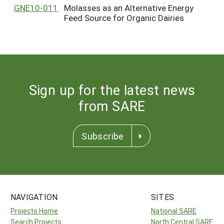
GNE10-011
Molasses as an Alternative Energy
Feed Source for Organic Dairies
Sign up for the latest news
from SARE
Subscribe
NAVIGATION
SITES
Projects Home
National SARE
Search Projects
North Central SARE