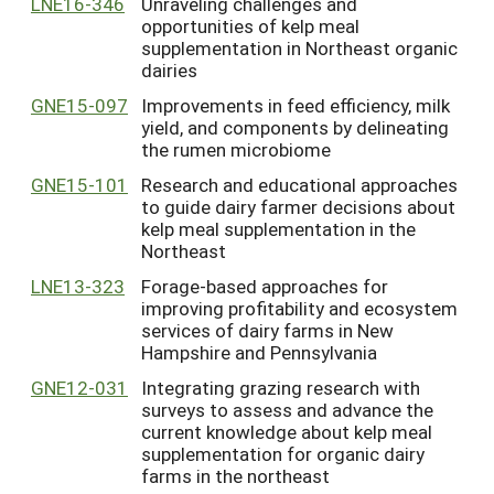
LNE16-346
Unraveling challenges and
opportunities of kelp meal
supplementation in Northeast organic
dairies
GNE15-097
Improvements in feed efficiency, milk
yield, and components by delineating
the rumen microbiome
GNE15-101
Research and educational approaches
to guide dairy farmer decisions about
kelp meal supplementation in the
Northeast
LNE13-323
Forage-based approaches for
improving profitability and ecosystem
services of dairy farms in New
Hampshire and Pennsylvania
GNE12-031
Integrating grazing research with
surveys to assess and advance the
current knowledge about kelp meal
supplementation for organic dairy
farms in the northeast