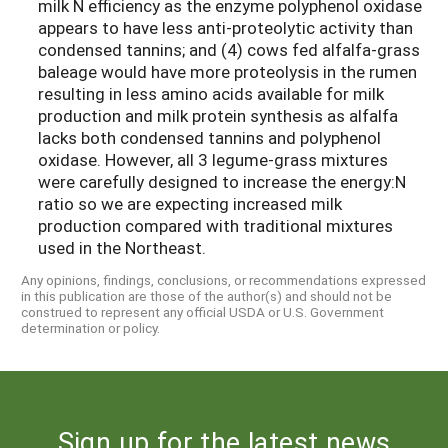
milk N efficiency as the enzyme polyphenol oxidase
appears to have less anti-proteolytic activity than
condensed tannins; and (4) cows fed alfalfa-grass
baleage would have more proteolysis in the rumen
resulting in less amino acids available for milk
production and milk protein synthesis as alfalfa
lacks both condensed tannins and polyphenol
oxidase. However, all 3 legume-grass mixtures
were carefully designed to increase the energy:N
ratio so we are expecting increased milk
production compared with traditional mixtures
used in the Northeast.
Any opinions, findings, conclusions, or recommendations expressed
in this publication are those of the author(s) and should not be
construed to represent any official USDA or U.S. Government
determination or policy.
Sign up for the latest news