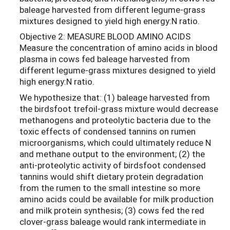
baleage harvested from different legume-grass
mixtures designed to yield high energy:N ratio.
Objective 2: MEASURE BLOOD AMINO ACIDS
Measure the concentration of amino acids in blood
plasma in cows fed baleage harvested from
different legume-grass mixtures designed to yield
high energy:N ratio.
We hypothesize that: (1) baleage harvested from
the birdsfoot trefoil-grass mixture would decrease
methanogens and proteolytic bacteria due to the
toxic effects of condensed tannins on rumen
microorganisms, which could ultimately reduce N
and methane output to the environment; (2) the
anti-proteolytic activity of birdsfoot condensed
tannins would shift dietary protein degradation
from the rumen to the small intestine so more
amino acids could be available for milk production
and milk protein synthesis; (3) cows fed the red
clover-grass baleage would rank intermediate in