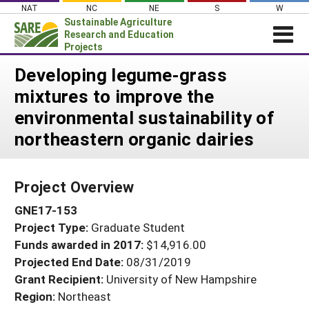
Skip
NAT
NC
NE
S
W
to
Sustainable Agriculture
content
Research and Education
Projects
Login
Developing legume-grass
mixtures to improve the
News
environmental sustainability of
About SARE
northeastern organic dairies
PROJECTS
WHAT WE DO
Projects Home
Project Overview
WHERE WE WORK
Search Projects
GNE17-153
GRANTS
Search Project Coordinators
Project Type:
Graduate Student
RESOURCES & LEARNING
Funds awarded in 2017:
$14,916.00
HELP
Projected End Date:
08/31/2019
Grant Recipient:
University of New Hampshire
Region:
Northeast