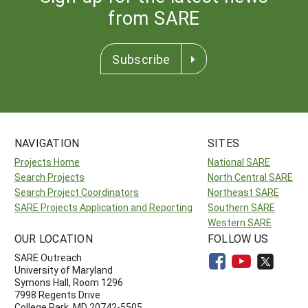
from SARE
Subscribe
NAVIGATION
SITES
Projects Home
National SARE
Search Projects
North Central SARE
Search Project Coordinators
Northeast SARE
SARE Projects Application and Reporting
Southern SARE
Western SARE
OUR LOCATION
FOLLOW US
SARE Outreach
University of Maryland
Symons Hall, Room 1296
7998 Regents Drive
College Park, MD 20742-5505