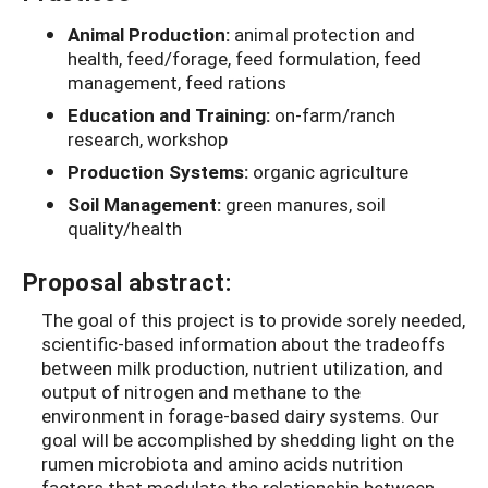
Animal Production:
animal protection and
health, feed/forage, feed formulation, feed
management, feed rations
Education and Training:
on-farm/ranch
research, workshop
Production Systems:
organic agriculture
Soil Management:
green manures, soil
quality/health
Proposal abstract:
The goal of this project is to provide sorely needed,
scientific-based information about the tradeoffs
between milk production, nutrient utilization, and
output of nitrogen and methane to the
environment in forage-based dairy systems. Our
goal will be accomplished by shedding light on the
rumen microbiota and amino acids nutrition
factors that modulate the relationship between