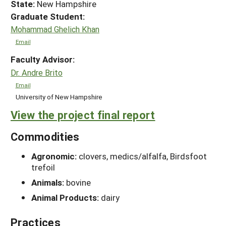
State:
New Hampshire
Graduate Student:
Mohammad Ghelich Khan
Email
Faculty Advisor:
Dr. Andre Brito
Email
University of New Hampshire
View the project final report
Commodities
Agronomic:
clovers, medics/alfalfa, Birdsfoot
trefoil
Animals:
bovine
Animal Products:
dairy
Practices