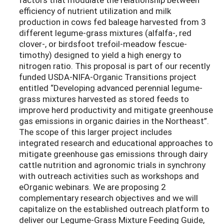
efficiency of nutrient utilization and milk
production in cows fed baleage harvested from 3
different legume-grass mixtures (alfalfa-, red
clover-, or birdsfoot trefoil-meadow fescue-
timothy) designed to yield a high energy to
nitrogen ratio. This proposal is part of our recently
funded USDA-NIFA-Organic Transitions project
entitled “Developing advanced perennial legume-
grass mixtures harvested as stored feeds to
improve herd productivity and mitigate greenhouse
gas emissions in organic dairies in the Northeast”.
The scope of this larger project includes
integrated research and educational approaches to
mitigate greenhouse gas emissions through dairy
cattle nutrition and agronomic trials in synchrony
with outreach activities such as workshops and
eOrganic webinars. We are proposing 2
complementary research objectives and we will
capitalize on the established outreach platform to
deliver our Legume-Grass Mixture Feeding Guide,