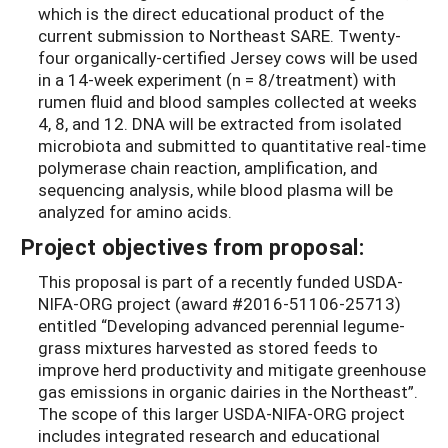
which is the direct educational product of the
current submission to Northeast SARE. Twenty-
four organically-certified Jersey cows will be used
in a 14-week experiment (n = 8/treatment) with
rumen fluid and blood samples collected at weeks
4, 8, and 12. DNA will be extracted from isolated
microbiota and submitted to quantitative real-time
polymerase chain reaction, amplification, and
sequencing analysis, while blood plasma will be
analyzed for amino acids.
Project objectives from proposal:
This proposal is part of a recently funded USDA-
NIFA-ORG project (award #2016-51106-25713)
entitled “Developing advanced perennial legume-
grass mixtures harvested as stored feeds to
improve herd productivity and mitigate greenhouse
gas emissions in organic dairies in the Northeast”.
The scope of this larger USDA-NIFA-ORG project
includes integrated research and educational