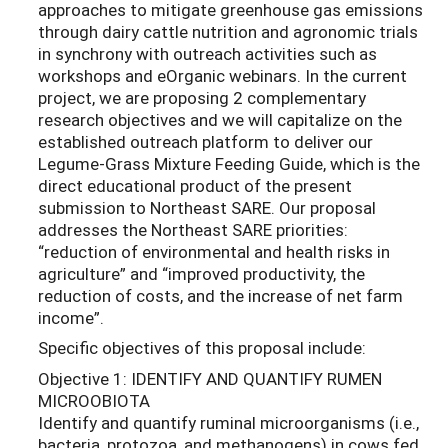
approaches to mitigate greenhouse gas emissions
through dairy cattle nutrition and agronomic trials
in synchrony with outreach activities such as
workshops and eOrganic webinars. In the current
project, we are proposing 2 complementary
research objectives and we will capitalize on the
established outreach platform to deliver our
Legume-Grass Mixture Feeding Guide, which is the
direct educational product of the present
submission to Northeast SARE. Our proposal
addresses the Northeast SARE priorities:
“reduction of environmental and health risks in
agriculture” and “improved productivity, the
reduction of costs, and the increase of net farm
income”.
Specific objectives of this proposal include:
Objective 1: IDENTIFY AND QUANTIFY RUMEN
MICROOBIOTA
Identify and quantify ruminal microorganisms (i.e.,
bacteria, protozoa, and methanogens) in cows fed