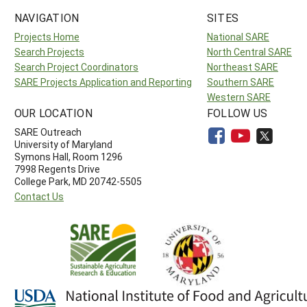
NAVIGATION
SITES
Projects Home
National SARE
Search Projects
North Central SARE
Search Project Coordinators
Northeast SARE
SARE Projects Application and Reporting
Southern SARE
Western SARE
OUR LOCATION
FOLLOW US
SARE Outreach
University of Maryland
Symons Hall, Room 1296
7998 Regents Drive
College Park, MD 20742-5505
Contact Us