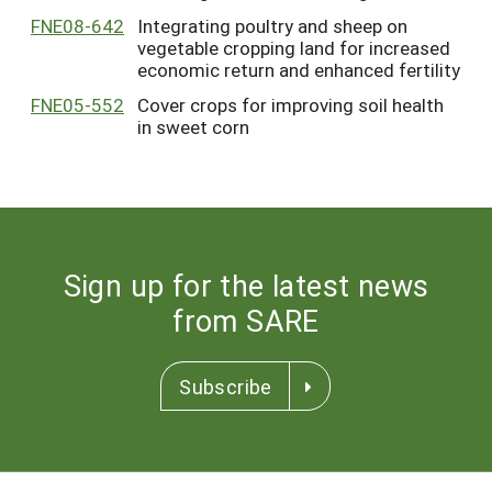
FNE08-642
Integrating poultry and sheep on
vegetable cropping land for increased
economic return and enhanced fertility
FNE05-552
Cover crops for improving soil health
in sweet corn
Sign up for the latest news
from SARE
Subscribe