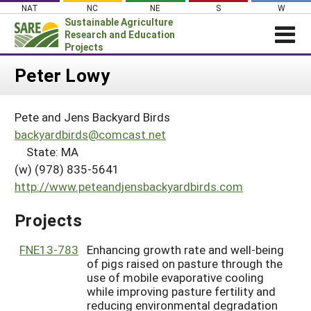
Skip
NAT
NC
NE
S
W
to
Sustainable Agriculture
content
Research and Education
Projects
Login
Peter Lowy
News
Pete and Jens Backyard Birds
About SARE
backyardbirds@comcast.net
PROJECTS
State: MA
(w) (978) 835-5641
WHAT WE DO
Projects Home
http://www.peteandjensbackyardbirds.com
WHERE WE WORK
Search Projects
GRANTS
Projects
Search Project Coordinators
RESOURCES & LEARNING
FNE13-783
Enhancing growth rate and well-being
HELP
of pigs raised on pasture through the
use of mobile evaporative cooling
while improving pasture fertility and
reducing environmental degradation