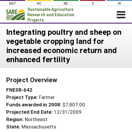
Skip
NAT
NC
NE
S
W
to
Sustainable Agriculture
content
Research and Education
Projects
Login
Integrating poultry and sheep on
vegetable cropping land for
News
increased economic return and
About SARE
enhanced fertility
PROJECTS
WHAT WE DO
Projects Home
Project Overview
WHERE WE WORK
Search Projects
FNE08-642
GRANTS
Search Project Coordinators
Project Type:
Farmer
RESOURCES & LEARNING
Funds awarded in 2008:
$7,807.00
HELP
Projected End Date:
12/31/2009
Region:
Northeast
State:
Massachusetts