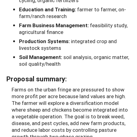
cycling, organic fertilizers
Education and Training:
farmer to farmer, on-
farm/ranch research
Farm Business Management:
feasibility study,
agricultural finance
Production Systems:
integrated crop and
livestock systems
Soil Management:
soil analysis, organic matter,
soil quality/health
Proposal summary:
Farms on the urban fringe are pressured to show
more profit per acre because land values are high.
The farmer will explore a diversification model
where sheep and chickens become integrated into
a vegetable operation. The goal is to break weed,
disease, and pest cycles, add new farm products,
and reduce labor costs by controlling pasture
growth through two-phase grazing.