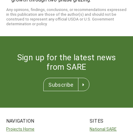
Any opinions, findings, conclusions, or recommendations expressed
in this publication are those of the author(s) and should not be
construed to represent any official USDA or U.S. Government
determination or policy.
Sign up for the latest news
from SARE
Subscribe
NAVIGATION
SITES
Projects Home
National SARE