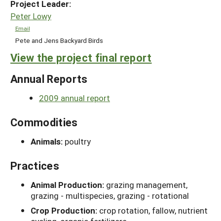
Project Leader:
Peter Lowy
Email
Pete and Jens Backyard Birds
View the project final report
Annual Reports
2009 annual report
Commodities
Animals:
poultry
Practices
Animal Production:
grazing management,
grazing - multispecies, grazing - rotational
Crop Production:
crop rotation, fallow, nutrient