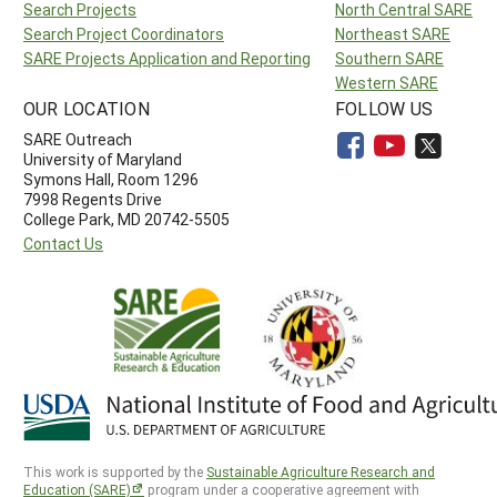
Search Projects
North Central SARE
Search Project Coordinators
Northeast SARE
SARE Projects Application and Reporting
Southern SARE
Western SARE
OUR LOCATION
FOLLOW US
SARE Outreach
University of Maryland
Symons Hall, Room 1296
7998 Regents Drive
College Park, MD 20742-5505
Contact Us
This work is supported by the
Sustainable Agriculture Research and
Education (SARE)
program under a cooperative agreement with