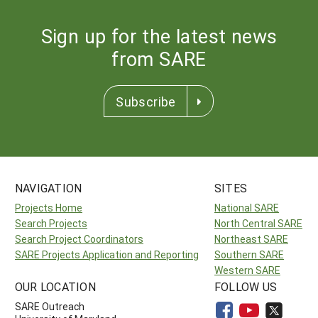
Sign up for the latest news
from SARE
Subscribe
NAVIGATION
SITES
Projects Home
National SARE
Search Projects
North Central SARE
Search Project Coordinators
Northeast SARE
SARE Projects Application and Reporting
Southern SARE
Western SARE
OUR LOCATION
FOLLOW US
SARE Outreach