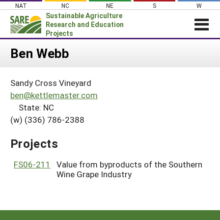
Skip
NAT
NC
NE
S
W
to
Sustainable Agriculture
content
Research and Education
Projects
Login
Ben Webb
News
Sandy Cross Vineyard
About SARE
ben@kettlemaster.com
PROJECTS
State: NC
(w) (336) 786-2388
WHAT WE DO
Projects Home
WHERE WE WORK
Search Projects
Projects
GRANTS
Search Project Coordinators
FS06-211
Value from byproducts of the Southern
RESOURCES & LEARNING
Wine Grape Industry
HELP