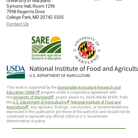
University of Maryland
Symons Hall, Room 1296
7998 Regents Drive
College Park, MD 20742-5505
Contact Us
This work is supported by the
Sustainable Agriculture Research and
Education (SARE)
program under a cooperative agreement with
the
University of Maryland
, project award no. 2024-38640-42986, from
the
U.S. Department of Agriculture’s
National Institute of Food and
Agriculture
. Any opinions, findings, conclusions, or recommendations
expressed in this publication are those of the author(s) and should not be
construed to represent any official USDA or U.S. Government
determination or policy.