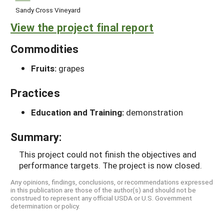
Sandy Cross Vineyard
View the project final report
Commodities
Fruits:
grapes
Practices
Education and Training:
demonstration
Summary:
This project could not finish the objectives and
performance targets. The project is now closed.
Any opinions, findings, conclusions, or recommendations expressed
in this publication are those of the author(s) and should not be
construed to represent any official USDA or U.S. Government
determination or policy.