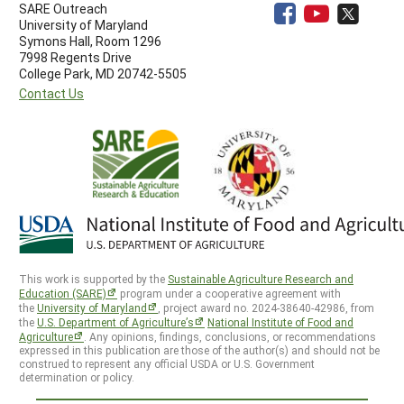
SARE Outreach
University of Maryland
Symons Hall, Room 1296
7998 Regents Drive
College Park, MD 20742-5505
Contact Us
This work is supported by the
Sustainable Agriculture Research and
Education (SARE)
program under a cooperative agreement with
the
University of Maryland
, project award no. 2024-38640-42986, from
the
U.S. Department of Agriculture’s
National Institute of Food and
Agriculture
. Any opinions, findings, conclusions, or recommendations
expressed in this publication are those of the author(s) and should not be
construed to represent any official USDA or U.S. Government
determination or policy.