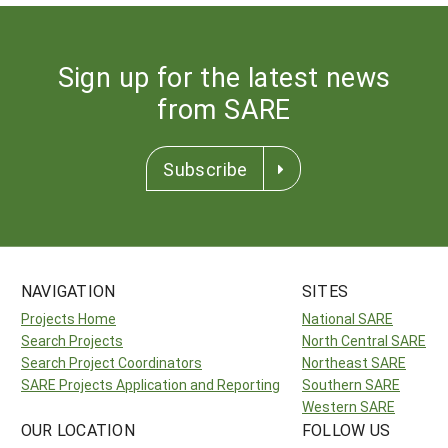
Sign up for the latest news
from SARE
Subscribe
NAVIGATION
SITES
Projects Home
National SARE
Search Projects
North Central SARE
Search Project Coordinators
Northeast SARE
SARE Projects Application and Reporting
Southern SARE
Western SARE
OUR LOCATION
FOLLOW US