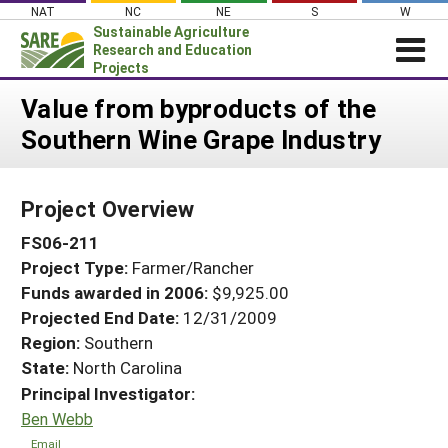
Skip
NAT
NC
NE
S
W
to
Sustainable Agriculture
content
Research and Education
Projects
Login
Value from byproducts of the
Southern Wine Grape Industry
News
About SARE
Project Overview
PROJECTS
FS06-211
WHAT WE DO
Projects Home
Project Type:
Farmer/Rancher
WHERE WE WORK
Search Projects
Funds awarded in 2006:
$9,925.00
GRANTS
Projected End Date:
12/31/2009
Search Project Coordinators
RESOURCES & LEARNING
Region:
Southern
State:
North Carolina
HELP
Principal Investigator:
Ben Webb
Email