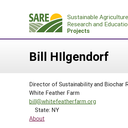
Skip
to
Sustainable Agricultur
content
Research and Educatio
Projects
Bill HIlgendorf
Director of Sustainability and Biochar
White Feather Farm
bill@whitefeatherfarm.org
State: NY
About