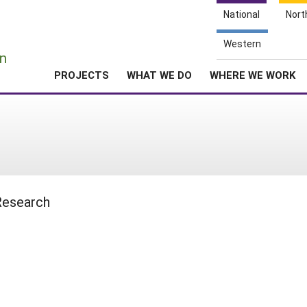
National
Nort
e
Western
n
PROJECTS
WHAT WE DO
WHERE WE WORK
 Research