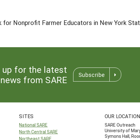
 for Nonprofit Farmer Educators in New York Sta
 up for the latest
Subscribe
news from SARE
SITES
OUR LOCATIO
National SARE
SARE Outreach
University of Mar
North Central SARE
Symons Hall, Ro
Northeast SARE