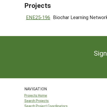
Projects
ENE25-196
Biochar Learning Network
Sign
NAVIGATION
Projects Home
Search Projects
Search Project Coordinators