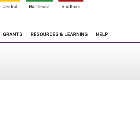
h Central
Northeast
Southern
Search
Login
News
About SARE
GRANTS
RESOURCES & LEARNING
HELP