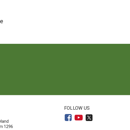
te
N
FOLLOW US
yland
om 1296