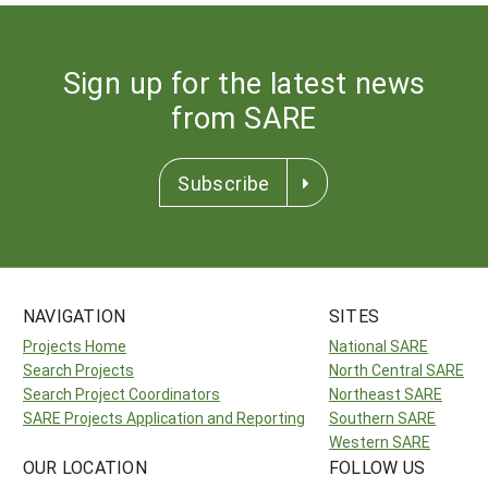
Sign up for the latest news
from SARE
Subscribe
NAVIGATION
SITES
Projects Home
National SARE
Search Projects
North Central SARE
Search Project Coordinators
Northeast SARE
SARE Projects Application and Reporting
Southern SARE
Western SARE
OUR LOCATION
FOLLOW US