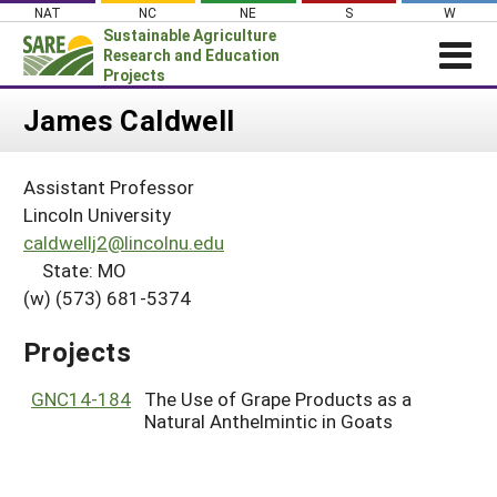
Skip
NAT
NC
NE
S
W
to
Sustainable Agriculture
content
Research and Education
Projects
Login
James Caldwell
News
Assistant Professor
About SARE
Lincoln University
PROJECTS
caldwellj2@lincolnu.edu
State: MO
WHAT WE DO
Projects Home
(w) (573) 681-5374
WHERE WE WORK
Search Projects
GRANTS
Projects
Search Project Coordinators
RESOURCES & LEARNING
GNC14-184
The Use of Grape Products as a
HELP
Natural Anthelmintic in Goats