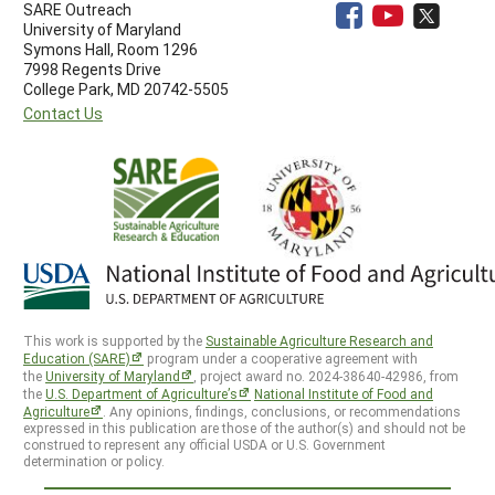
SARE Outreach
University of Maryland
Symons Hall, Room 1296
7998 Regents Drive
College Park, MD 20742-5505
Contact Us
This work is supported by the
Sustainable Agriculture Research and
Education (SARE)
program under a cooperative agreement with
the
University of Maryland
, project award no. 2024-38640-42986, from
the
U.S. Department of Agriculture’s
National Institute of Food and
Agriculture
. Any opinions, findings, conclusions, or recommendations
expressed in this publication are those of the author(s) and should not be
construed to represent any official USDA or U.S. Government
determination or policy.