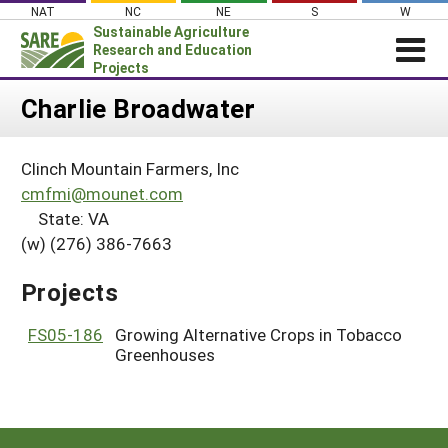
Skip
NAT
NC
NE
S
W
to
Sustainable Agriculture
content
Research and Education
Projects
Login
Charlie Broadwater
News
Clinch Mountain Farmers, Inc
About SARE
cmfmi@mounet.com
PROJECTS
State: VA
(w) (276) 386-7663
WHAT WE DO
Projects Home
WHERE WE WORK
Search Projects
Projects
GRANTS
Search Project Coordinators
FS05-186
Growing Alternative Crops in Tobacco
RESOURCES & LEARNING
Greenhouses
HELP