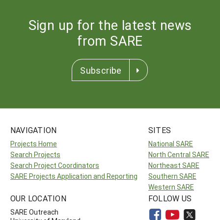
Sign up for the latest news
from SARE
Subscribe
NAVIGATION
SITES
Projects Home
National SARE
Search Projects
North Central SARE
Search Project Coordinators
Northeast SARE
SARE Projects Application and Reporting
Southern SARE
Western SARE
OUR LOCATION
FOLLOW US
SARE Outreach