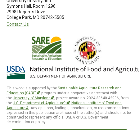
University of Maryland
Symons Hall, Room 1296
7998 Regents Drive
College Park, MD 20742-5505
Contact Us
This work is supported by the
Sustainable Agriculture Research and
Education (SARE)
program under a cooperative agreement with
the
University of Maryland
, project award no. 2024-38640-42986, from
the
U.S. Department of Agriculture’s
National Institute of Food and
Agriculture
. Any opinions, findings, conclusions, or recommendations
expressed in this publication are those of the author(s) and should not be
construed to represent any official USDA or U.S. Government
determination or policy.