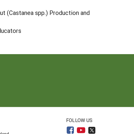
ut (Castanea spp.) Production and
ducators
N
FOLLOW US
yland