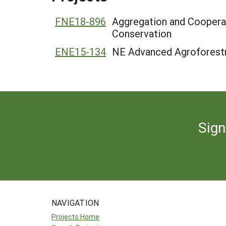
FNE18-896
Aggregation and Cooperat
Conservation
ENE15-134
NE Advanced Agroforestry
Sign
NAVIGATION
Projects Home