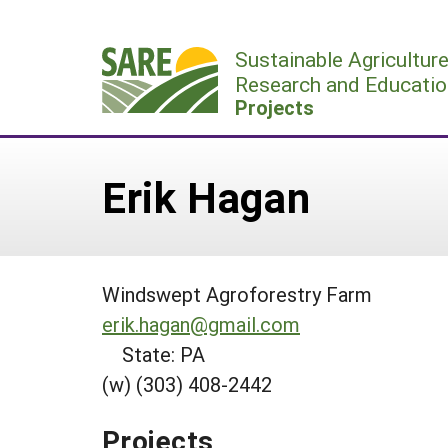
Skip
to
Sustainable Agricultur
content
Research and Educatio
Projects
Erik Hagan
Windswept Agroforestry Farm
erik.hagan@gmail.com
State: PA
(w) (303) 408-2442
Projects