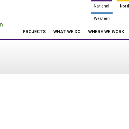
National
Nort
e
Western
n
PROJECTS
WHAT WE DO
WHERE WE WORK