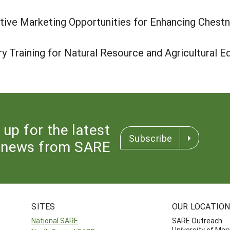
ive Marketing Opportunities for Enhancing Chestn
 Training for Natural Resource and Agricultural E
 up for the latest
Subscribe
news from SARE
SITES
OUR LOCATIO
National SARE
SARE Outreach
University of Mar