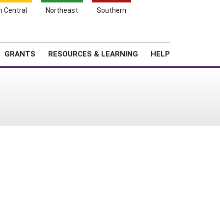
h Central
Northeast
Southern
Search
Login
News
About SARE
GRANTS
RESOURCES & LEARNING
HELP