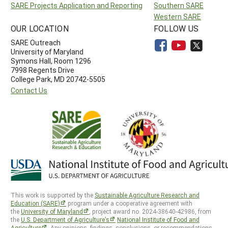
SARE Projects Application and Reporting
Southern SARE
Western SARE
OUR LOCATION
FOLLOW US
SARE Outreach
University of Maryland
Symons Hall, Room 1296
7998 Regents Drive
College Park, MD 20742-5505
Contact Us
This work is supported by the
Sustainable Agriculture Research and
Education (SARE)
program under a cooperative agreement with
the
University of Maryland
, project award no. 2024-38640-42986, from
the
U.S. Department of Agriculture’s
National Institute of Food and
Agriculture
. Any opinions, findings, conclusions, or recommendations