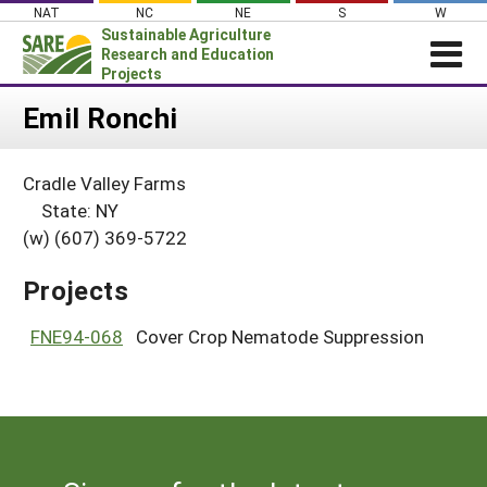
Skip
NAT
NC
NE
S
W
to
Sustainable Agriculture
content
Research and Education
Projects
Login
Emil Ronchi
News
Cradle Valley Farms
About SARE
State: NY
PROJECTS
(w) (607) 369-5722
WHAT WE DO
Projects Home
Projects
WHERE WE WORK
Search Projects
GRANTS
FNE94-068
Cover Crop Nematode Suppression
Search Project Coordinators
RESOURCES & LEARNING
HELP