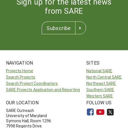
Sign up for the latest news
from SARE
Subscribe
NAVIGATION
SITES
Projects Home
National SARE
Search Projects
North Central SARE
Search Project Coordinators
Northeast SARE
SARE Projects Application and Reporting
Southern SARE
Western SARE
OUR LOCATION
FOLLOW US
SARE Outreach
University of Maryland
Symons Hall, Room 1296
7998 Regents Drive