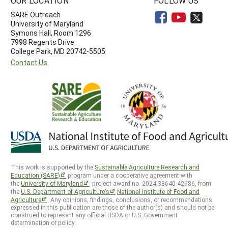
OUR LOCATION
FOLLOW US
SARE Outreach
University of Maryland
Symons Hall, Room 1296
7998 Regents Drive
College Park, MD 20742-5505
Contact Us
This work is supported by the
Sustainable Agriculture Research and
Education (SARE)
program under a cooperative agreement with
the
University of Maryland
, project award no. 2024-38640-42986, from
the
U.S. Department of Agriculture’s
National Institute of Food and
Agriculture
. Any opinions, findings, conclusions, or recommendations
expressed in this publication are those of the author(s) and should not be
construed to represent any official USDA or U.S. Government
determination or policy.