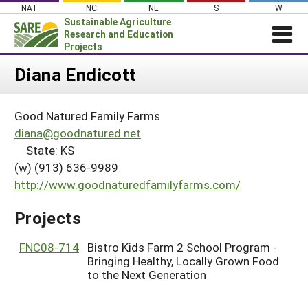
Skip
NAT
NC
NE
S
W
to
Sustainable Agriculture
content
Research and Education
Projects
Login
Diana Endicott
News
Good Natured Family Farms
About SARE
diana@goodnatured.net
PROJECTS
State: KS
(w) (913) 636-9989
WHAT WE DO
Projects Home
http://www.goodnaturedfamilyfarms.com/
WHERE WE WORK
Search Projects
GRANTS
Projects
Search Project Coordinators
RESOURCES & LEARNING
FNC08-714
Bistro Kids Farm 2 School Program -
HELP
Bringing Healthy, Locally Grown Food
to the Next Generation