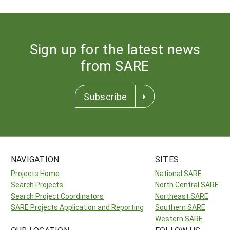
Sign up for the latest news
from SARE
Subscribe
NAVIGATION
SITES
Projects Home
National SARE
Search Projects
North Central SARE
Search Project Coordinators
Northeast SARE
SARE Projects Application and Reporting
Southern SARE
Western SARE