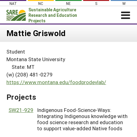
Skip
NAT
NC
NE
S
W
to
Sustainable Agriculture
content
Research and Education
Projects
Login
Mattie Griswold
News
Student
About SARE
Montana State University
PROJECTS
State: MT
(w) (208) 481-0279
WHAT WE DO
Projects Home
https://www.montana.edu/foodprodevlab/
WHERE WE WORK
Search Projects
GRANTS
Projects
Search Project Coordinators
RESOURCES & LEARNING
SW21-929
Indigenous Food-Science-Ways:
HELP
Integrating Indigenous knowledge with
food science research and education
to support value-added Native foods