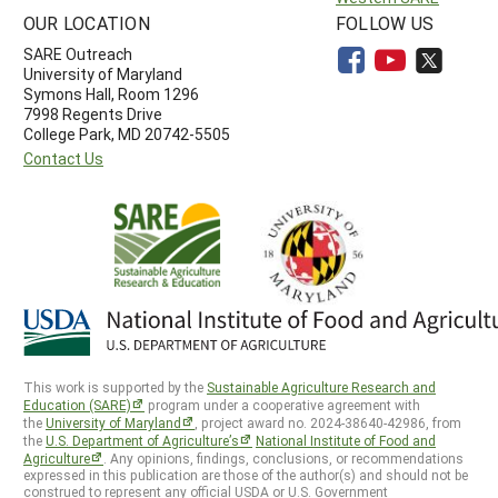
OUR LOCATION
FOLLOW US
SARE Outreach
University of Maryland
Symons Hall, Room 1296
7998 Regents Drive
College Park, MD 20742-5505
Contact Us
This work is supported by the
Sustainable Agriculture Research and
Education (SARE)
program under a cooperative agreement with
the
University of Maryland
, project award no. 2024-38640-42986, from
the
U.S. Department of Agriculture’s
National Institute of Food and
Agriculture
. Any opinions, findings, conclusions, or recommendations
expressed in this publication are those of the author(s) and should not be
construed to represent any official USDA or U.S. Government