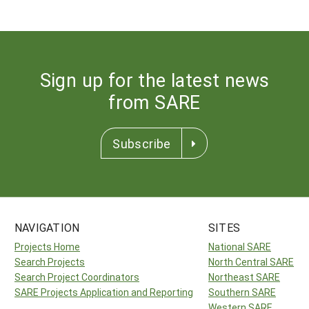
Sign up for the latest news
from SARE
Subscribe
NAVIGATION
SITES
Projects Home
National SARE
Search Projects
North Central SARE
Search Project Coordinators
Northeast SARE
SARE Projects Application and Reporting
Southern SARE
Western SARE