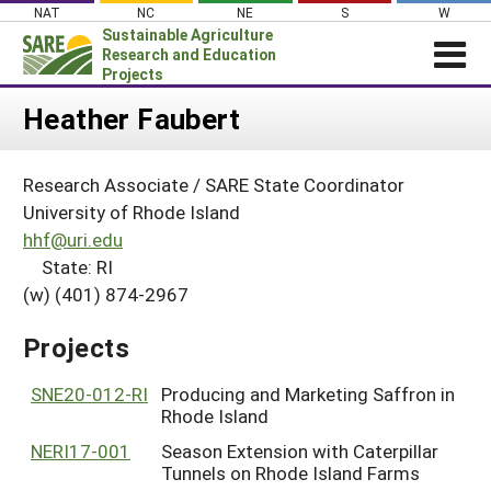
Skip
NAT
NC
NE
S
W
to
Sustainable Agriculture
content
Research and Education
Projects
Login
Heather Faubert
News
Research Associate / SARE State Coordinator
About SARE
University of Rhode Island
PROJECTS
hhf@uri.edu
State: RI
WHAT WE DO
Projects Home
(w) (401) 874-2967
WHERE WE WORK
Search Projects
GRANTS
Projects
Search Project Coordinators
RESOURCES & LEARNING
SNE20-012-RI
Producing and Marketing Saffron in
HELP
Rhode Island
NERI17-001
Season Extension with Caterpillar
Tunnels on Rhode Island Farms