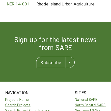
NERI14-001
Rhode Island Urban Agriculture
Sign up for the latest news
from SARE
Subscribe
NAVIGATION
SITES
Projects Home
National SARE
Search Projects
North Central SARE
Search Project Coordinators
Northeast SARE