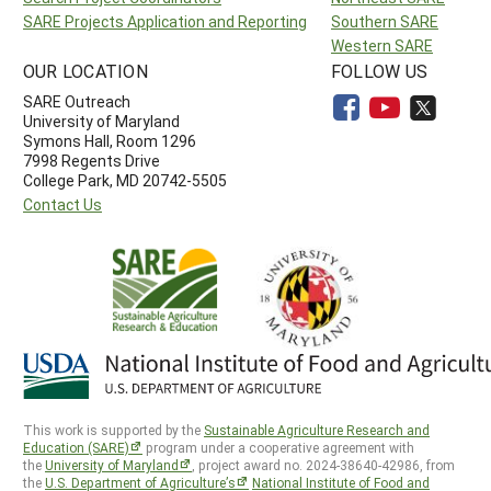
SARE Projects Application and Reporting
Southern SARE
Western SARE
OUR LOCATION
FOLLOW US
SARE Outreach
University of Maryland
Symons Hall, Room 1296
7998 Regents Drive
College Park, MD 20742-5505
Contact Us
This work is supported by the
Sustainable Agriculture Research and
Education (SARE)
program under a cooperative agreement with
the
University of Maryland
, project award no. 2024-38640-42986, from
the
U.S. Department of Agriculture’s
National Institute of Food and