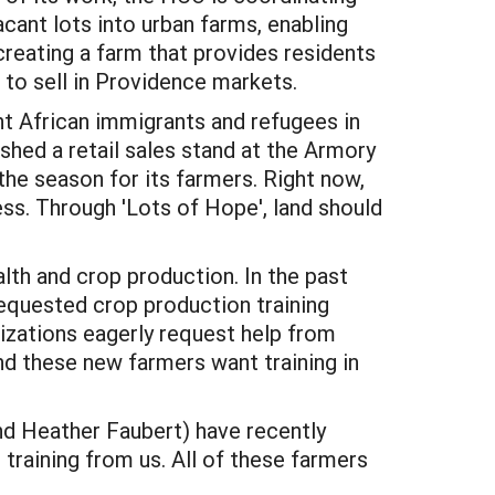
acant lots into urban farms, enabling
creating a farm that provides residents
 to sell in Providence markets.
nt African immigrants and refugees in
shed a retail sales stand at the Armory
the season for its farmers. Right now,
ess. Through 'Lots of Hope', land should
alth and crop production. In the past
equested crop production training
izations eagerly request help from
nd these new farmers want training in
nd Heather Faubert) have recently
raining from us. All of these farmers