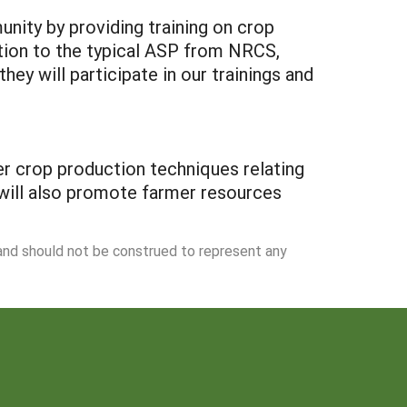
nity by providing training on crop
tion to the typical ASP from NRCS,
y will participate in our trainings and
per crop production techniques relating
 will also promote farmer resources
 and should not be construed to represent any