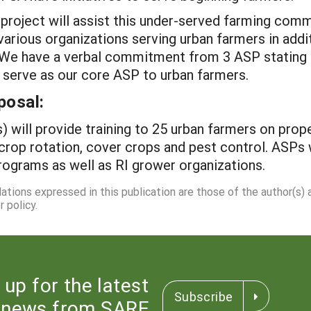
roject will assist this under-served farming commu
arious organizations serving urban farmers in addi
 We have a verbal commitment from 3 ASP stating the
o serve as our core ASP to urban farmers.
posal:
) will provide training to 25 urban farmers on pro
 crop rotation, cover crops and pest control. ASPs
programs as well as RI grower organizations.
dations expressed in this publication are those of the author(s)
 policy.
 up for the latest
Subscribe
news from SARE