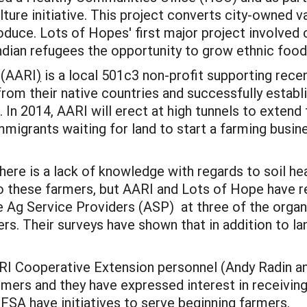
lture initiative. This project converts city-owned v
duce. Lots of Hopes' first major project involved 
dian refugees the opportunity to grow ethnic food
 (AARI
)
is a local 501c3 non-profit supporting rece
rom their native countries and successfully establi
In 2014, AARI will erect at high tunnels to extend 
immigrants waiting for land to start a farming busin
there is a lack of knowledge with regards to soil he
o these farmers, but AARI and Lots of Hope have r
 Ag Service Providers (ASP) at three of the organ
rs. Their surveys have shown that in addition to la
 URI Cooperative Extension personnel (Andy Radin a
rs and they have expressed interest in receiving t
SA have initiatives to serve beginning farmers.