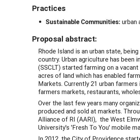
Practices
Sustainable Communities:
urban 
Proposal abstract:
Rhode Island is an urban state, bein
country. Urban agriculture has been 
(SSCLT) started farming on a vacant 
acres of land which has enabled farm
Markets. Currently 21 urban farmers 
farmers markets, restaurants, whole
Over the last few years many organi
produced and sold at markets. Throug
Alliance of RI (AARI), the West E
University's 'Fresh To You' mobile m
In 2012, the City of Providence star