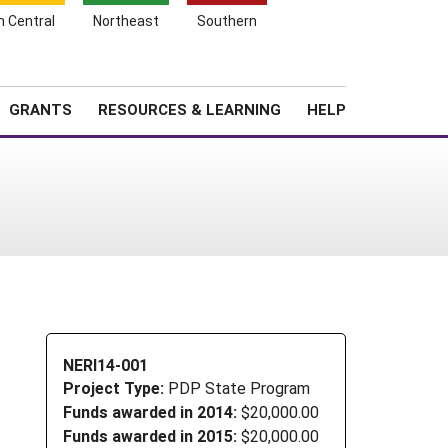
h Central
Northeast
Southern
Search
Login
News
About SARE
GRANTS
RESOURCES & LEARNING
HELP
NERI14-001
Project Type:
PDP State Program
Funds awarded in 2014:
$20,000.00
Funds awarded in 2015:
$20,000.00