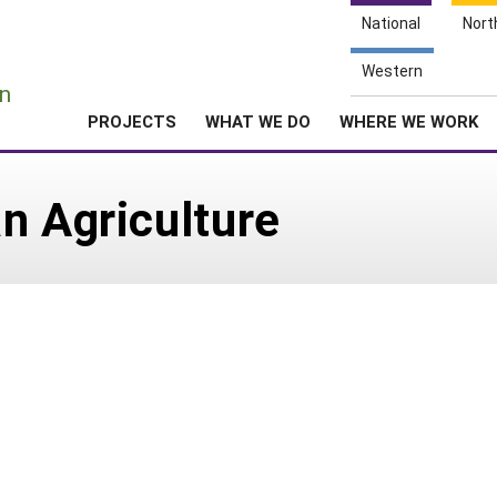
National
Nort
e
Western
n
PROJECTS
WHAT WE DO
WHERE WE WORK
n Agriculture