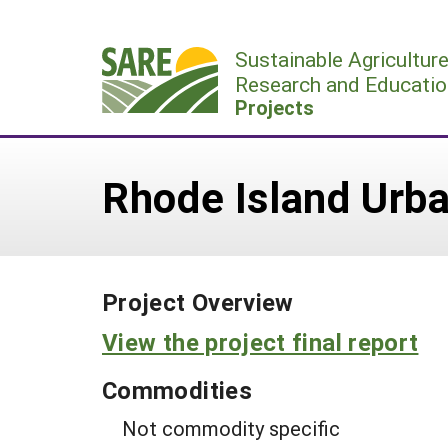
Skip
to
Sustainable Agricultur
content
Research and Educatio
Projects
Rhode Island Urba
Project Overview
View the project final report
Commodities
Not commodity specific