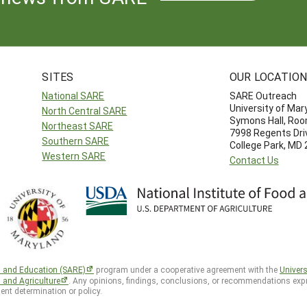
SITES
OUR LOCATIO
National SARE
SARE Outreach
University of Mar
North Central SARE
Symons Hall, Ro
Northeast SARE
7998 Regents Dri
Southern SARE
College Park, MD
Western SARE
Contact Us
h and Education (SARE)
program under a cooperative agreement with the
Univers
d and Agriculture
. Any opinions, findings, conclusions, or recommendations expr
ent determination or policy.