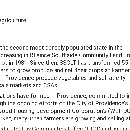
agriculture
g the second most densely populated state in the
increasing in RI since Southside Community Land Tr
lot in 1981. Since then, SSCLT has transformed 55
ers to grow produce and sell their crops at Farme
in Providence produce vegetables and sell at city
sale markets and CSAs.
zations have formed in Providence, committed to i
h the ongoing efforts of the City of Providence’s 
lmwood Housing Development Corporation's (WEHD
arket, many urban farmers are growing and selling a
ted a Healthy Communities Office (HCO) and as part