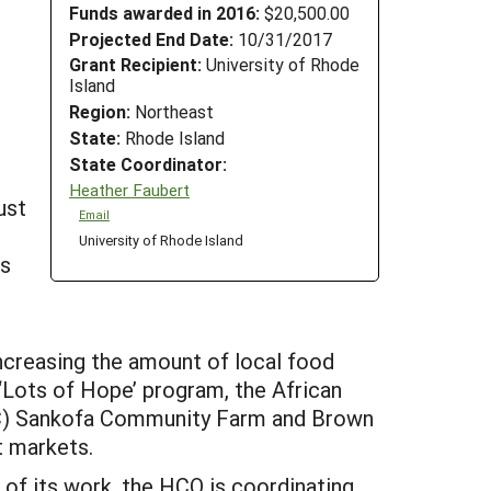
Funds awarded in 2016:
$20,500.00
Projected End Date:
10/31/2017
Grant Recipient:
University of Rhode
Island
Region:
Northeast
State:
Rhode Island
State Coordinator:
Heather Faubert
ust
Email
University of Rhode Island
rs
ncreasing the amount of local food
‘Lots of Hope’ program, the African
C) Sankofa Community Farm and Brown
t markets.
 of its work, the HCO is coordinating