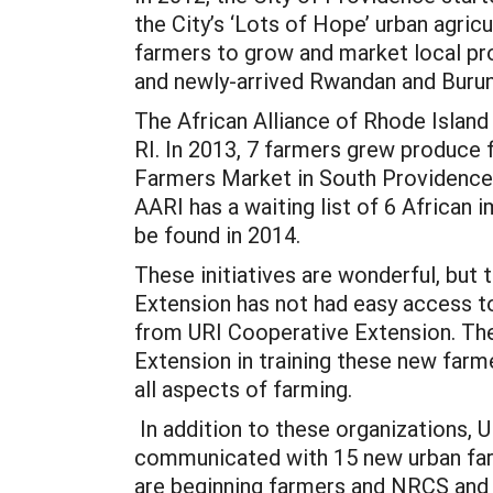
the City’s ‘Lots of Hope’ urban agricu
farmers to grow and market local pro
and newly-arrived Rwandan and Burun
The African Alliance of Rhode Island
RI. In 2013, 7 farmers grew produce f
Farmers Market in South Providence. 
AARI has a waiting list of 6 African 
be found in 2014.
These initiatives are wonderful, but 
Extension has not had easy access t
from URI Cooperative Extension. The
Extension in training these new farme
all aspects of farming.
In addition to these organizations,
communicated with 15 new urban farme
are beginning farmers and NRCS and F