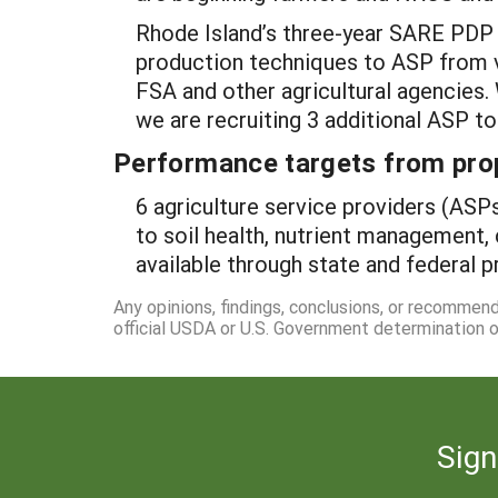
Rhode Island’s three-year SARE PDP p
production techniques to ASP from v
FSA and other agricultural agencies.
we are recruiting 3 additional ASP t
Performance targets from pro
6 agriculture service providers (ASPs
to soil health, nutrient management,
available through state and federal 
Any opinions, findings, conclusions, or recommen
official USDA or U.S. Government determination or
Sign