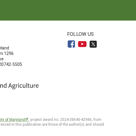
N
FOLLOW US
yland
om 1296
ve
 20742-5505
ity of Maryland
, project award no. 2024-38640-42986, from
essed in this publication are those of the author(s) and should