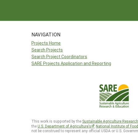
NAVIGATION
Projects Home
Search Projects
Search Project Coordinators
SARE Projects Application and Reporting
This work is supported by the
Sustainable Agriculture Researc
the
U.S. Department of Agriculture’s
National Institute of Foo
not be construed to represent any official USDA or U.S. Governm