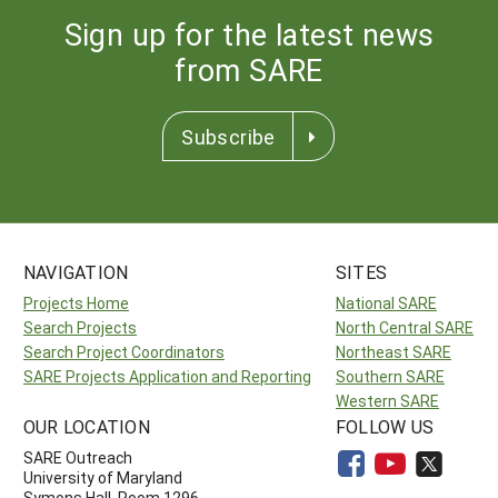
Sign up for the latest news
from SARE
Subscribe
NAVIGATION
SITES
Projects Home
National SARE
Search Projects
North Central SARE
Search Project Coordinators
Northeast SARE
SARE Projects Application and Reporting
Southern SARE
Western SARE
OUR LOCATION
FOLLOW US
SARE Outreach
University of Maryland
Symons Hall, Room 1296