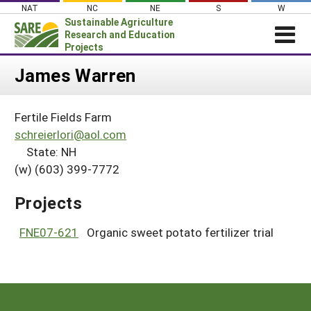
Skip
NAT
NC
NE
S
W
to
Sustainable Agriculture
content
Research and Education
Projects
Login
James Warren
News
Fertile Fields Farm
About SARE
schreierlori@aol.com
PROJECTS
State: NH
(w) (603) 399-7772
WHAT WE DO
Projects Home
WHERE WE WORK
Search Projects
Projects
GRANTS
Search Project Coordinators
FNE07-621
Organic sweet potato fertilizer trial
RESOURCES & LEARNING
HELP