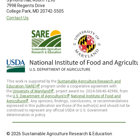
7998 Regents Drive
College Park, MD 20742-5505
Contact Us
This work is supported by the
Sustainable Agriculture Research and
Education (SARE)
program under a cooperative agreement with
the
University of Maryland
, project award no. 2024-38640-42986, from
the
U.S. Department of Agriculture’s
National Institute of Food and
Agriculture
. Any opinions, findings, conclusions, or recommendations
expressed in this publication are those of the author(s) and should not be
construed to represent any official USDA or U.S. Government
determination or policy.
© 2026 Sustainable Agriculture Research & Education